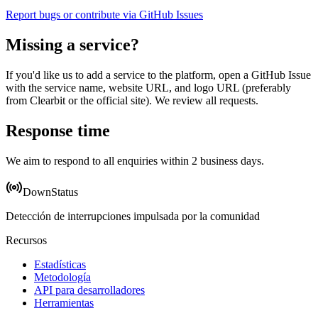
Report bugs or contribute via GitHub Issues
Missing a service?
If you'd like us to add a service to the platform, open a GitHub Issue
with the service name, website URL, and logo URL (preferably
from Clearbit or the official site). We review all requests.
Response time
We aim to respond to all enquiries within 2 business days.
DownStatus
Detección de interrupciones impulsada por la comunidad
Recursos
Estadísticas
Metodología
API para desarrolladores
Herramientas