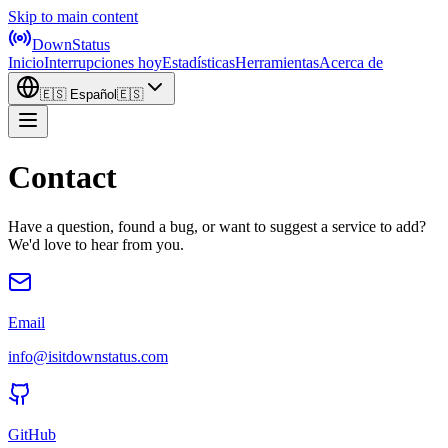
Skip to main content
DownStatus
Inicio
Interrupciones hoy
Estadísticas
Herramientas
Acerca de
🇪🇸
Español
🇪🇸
Contact
Have a question, found a bug, or want to suggest a service to add?
We'd love to hear from you.
Email
info@isitdownstatus.com
GitHub