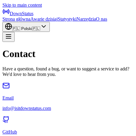
Skip to main content
DownStatus
Strona główna
Awarie dzisiaj
Statystyki
Narzędzia
O nas
🇵🇱
Polski
🇵🇱
Contact
Have a question, found a bug, or want to suggest a service to add?
We'd love to hear from you.
Email
info@isitdownstatus.com
GitHub