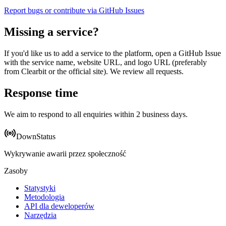
Report bugs or contribute via GitHub Issues
Missing a service?
If you'd like us to add a service to the platform, open a GitHub Issue
with the service name, website URL, and logo URL (preferably
from Clearbit or the official site). We review all requests.
Response time
We aim to respond to all enquiries within 2 business days.
DownStatus
Wykrywanie awarii przez społeczność
Zasoby
Statystyki
Metodologia
API dla deweloperów
Narzędzia