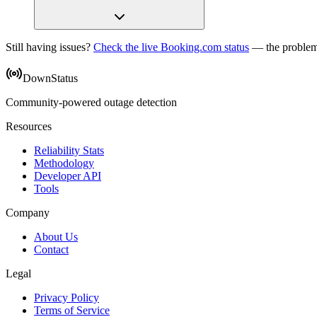
Still having issues?
Check the live Booking.com status
— the problem
DownStatus
Community-powered outage detection
Resources
Reliability Stats
Methodology
Developer API
Tools
Company
About Us
Contact
Legal
Privacy Policy
Terms of Service