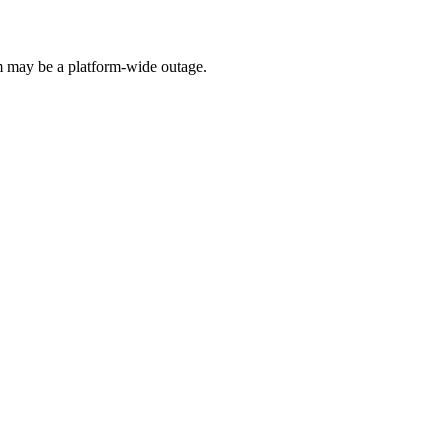
 may be a platform-wide outage.