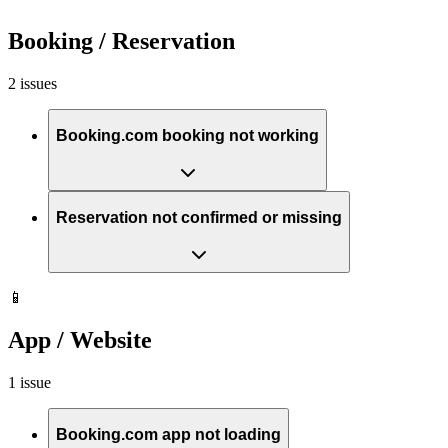
Booking / Reservation
2 issues
Booking.com booking not working
Reservation not confirmed or missing
📱
App / Website
1 issue
Booking.com app not loading