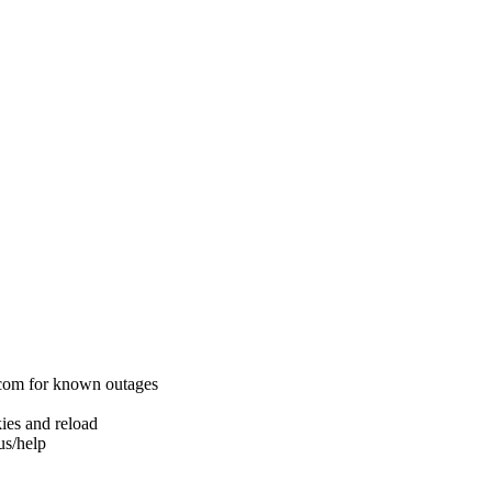
.com for known outages
ies and reload
us/help