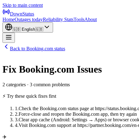
Skip to main content
DownStatus
Home
Outages today
Reliability Stats
Tools
About
🇬🇧
English
🇬🇧
Back to Booking.com status
Fix Booking.com Issues
2 categories · 3 common problems
⚡ Try these quick fixes first
1
.
Check the Booking.com status page at https://status.booking
2
.
Force-close and reopen the Booking.com app, then try again
3
.
Clear app cache (Android: Settings → Apps) or browser cook
4
.
Visit Booking.com support at https://partner.booking.com/en-
✈️