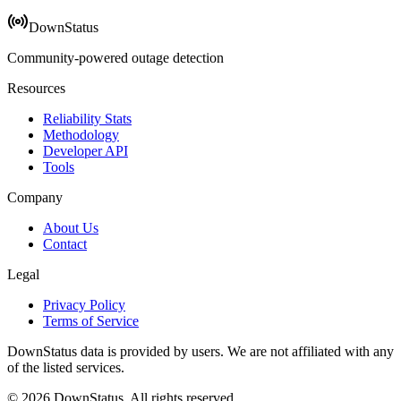
DownStatus
Community-powered outage detection
Resources
Reliability Stats
Methodology
Developer API
Tools
Company
About Us
Contact
Legal
Privacy Policy
Terms of Service
DownStatus data is provided by users. We are not affiliated with any
of the listed services.
© 2026 DownStatus. All rights reserved.