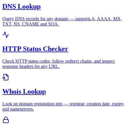
DNS Lookup
Query DNS records for any domain — supports A, AAAA, MX,
TXT, NS, CNAME and SOA.
HTTP Status Checker
Check HTTP status codes, follow redirect chains, and inspect
response headers for any URL.
Whois Lookup
Look up domain registration info — registrar, creation date, expiry,
and nameservers.