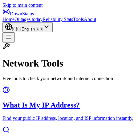
Skip to main content
DownStatus
Home
Outages today
Reliability Stats
Tools
About
🇬🇧
English
🇬🇧
Network Tools
Free tools to check your network and internet connection
What Is My IP Address?
Find your public IP address, location, and ISP information instantly.