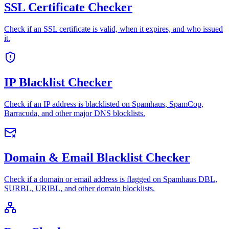
SSL Certificate Checker
Check if an SSL certificate is valid, when it expires, and who issued
it.
IP Blacklist Checker
Check if an IP address is blacklisted on Spamhaus, SpamCop,
Barracuda, and other major DNS blocklists.
Domain & Email Blacklist Checker
Check if a domain or email address is flagged on Spamhaus DBL,
SURBL, URIBL, and other domain blocklists.