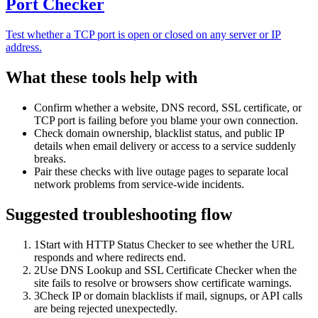
Port Checker
Test whether a TCP port is open or closed on any server or IP
address.
What these tools help with
Confirm whether a website, DNS record, SSL certificate, or
TCP port is failing before you blame your own connection.
Check domain ownership, blacklist status, and public IP
details when email delivery or access to a service suddenly
breaks.
Pair these checks with live outage pages to separate local
network problems from service-wide incidents.
Suggested troubleshooting flow
1
Start with HTTP Status Checker to see whether the URL
responds and where redirects end.
2
Use DNS Lookup and SSL Certificate Checker when the
site fails to resolve or browsers show certificate warnings.
3
Check IP or domain blacklists if mail, signups, or API calls
are being rejected unexpectedly.