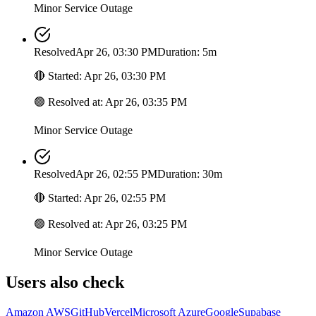
Minor Service Outage
Resolved
Apr 26, 03:30 PM
Duration: 5m
🔴
Started
:
Apr 26, 03:30 PM
🟢
Resolved at
:
Apr 26, 03:35 PM
Minor Service Outage
Resolved
Apr 26, 02:55 PM
Duration: 30m
🔴
Started
:
Apr 26, 02:55 PM
🟢
Resolved at
:
Apr 26, 03:25 PM
Minor Service Outage
Users also check
Amazon AWS
GitHub
Vercel
Microsoft Azure
Google
Supabase