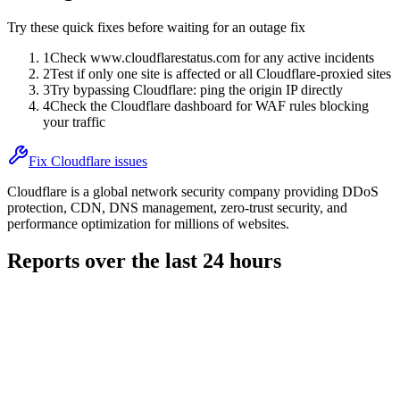
Try these quick fixes before waiting for an outage fix
1
Check www.cloudflarestatus.com for any active incidents
2
Test if only one site is affected or all Cloudflare-proxied sites
3
Try bypassing Cloudflare: ping the origin IP directly
4
Check the Cloudflare dashboard for WAF rules blocking
your traffic
Fix Cloudflare issues
Cloudflare is a global network security company providing DDoS
protection, CDN, DNS management, zero-trust security, and
performance optimization for millions of websites.
Reports over the last 24 hours