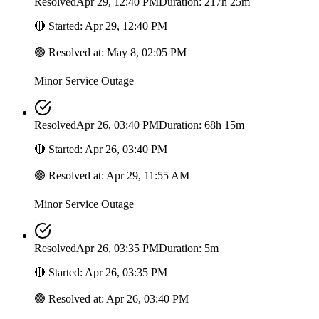
Resolved
Apr 29, 12:40 PM
Duration: 217h 25m
🔴
Started
:
Apr 29, 12:40 PM
🟢
Resolved at
:
May 8, 02:05 PM
Minor Service Outage
Resolved
Apr 26, 03:40 PM
Duration: 68h 15m
🔴
Started
:
Apr 26, 03:40 PM
🟢
Resolved at
:
Apr 29, 11:55 AM
Minor Service Outage
Resolved
Apr 26, 03:35 PM
Duration: 5m
🔴
Started
:
Apr 26, 03:35 PM
🟢
Resolved at
:
Apr 26, 03:40 PM