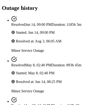
Outage history
Resolved
Jun 14, 09:00 PM
Duration: 1185h 5m
🔴
Started
:
Jun 14, 09:00 PM
🟢
Resolved at
:
Aug 3, 06:05 AM
Minor Service Outage
Resolved
May 8, 02:40 PM
Duration: 893h 45m
🔴
Started
:
May 8, 02:40 PM
🟢
Resolved at
:
Jun 14, 08:25 PM
Minor Service Outage