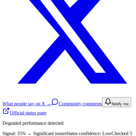
What people say on X →
Community comments
Notify me
Official status page
Degraded performance detected
Signal: 35%
→
Significant issues
Status confidence:
Low
Checked 5