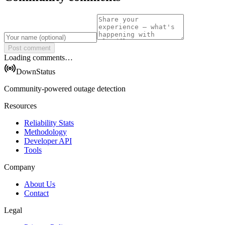
Post comment
Loading comments…
DownStatus
Community-powered outage detection
Resources
Reliability Stats
Methodology
Developer API
Tools
Company
About Us
Contact
Legal