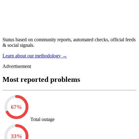
Status based on community reports, automated checks, official feeds
& social signals.
Learn about our methodology
→
Advertisement
Most reported problems
67
%
Total outage
33
%