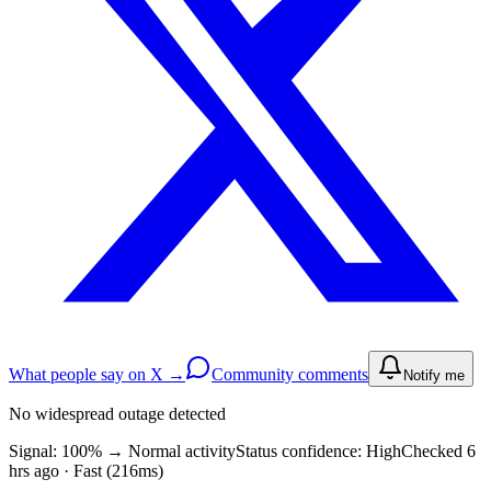
What people say on X →
Community comments
Notify me
No widespread outage detected
Signal: 100%
→
Normal activity
Status confidence:
High
Checked 6
hrs ago · Fast (216ms)