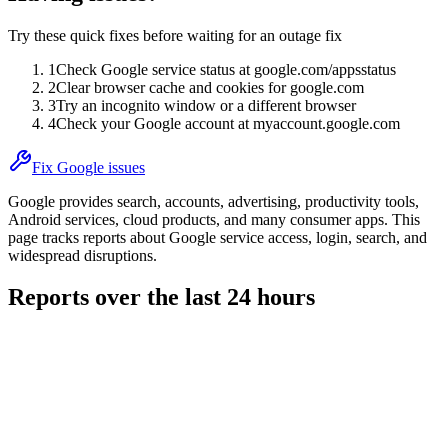
Try these quick fixes before waiting for an outage fix
1
Check Google service status at google.com/appsstatus
2
Clear browser cache and cookies for google.com
3
Try an incognito window or a different browser
4
Check your Google account at myaccount.google.com
Fix Google issues
Google provides search, accounts, advertising, productivity tools,
Android services, cloud products, and many consumer apps. This
page tracks reports about Google service access, login, search, and
widespread disruptions.
Reports over the last 24 hours