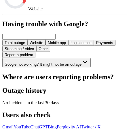
Website
Having trouble with Google?
Total outage
Website
Mobile app
Login issues
Payments
Streaming / video
Other
Report a problem
Google not working? It might not be an outage
Where are users reporting problems?
Outage history
No incidents in the last 30 days
Users also check
Gmail
YouTube
ChatGPT
Bing
Perplexity AI
Twitter / X