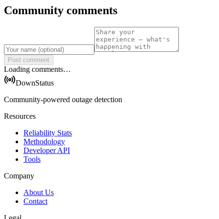
Community comments
Post comment
Loading comments…
DownStatus
Community-powered outage detection
Resources
Reliability Stats
Methodology
Developer API
Tools
Company
About Us
Contact
Legal