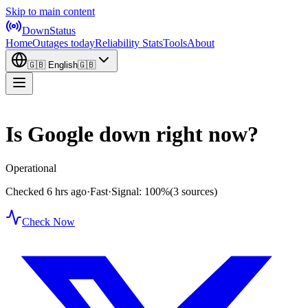
Skip to main content
DownStatus
Home
Outages today
Reliability Stats
Tools
About
🇬🇧
English
🇬🇧
Is Google down right now?
Operational
Checked 6 hrs ago
·
Fast
·
Signal: 100%
(3 sources)
Check Now