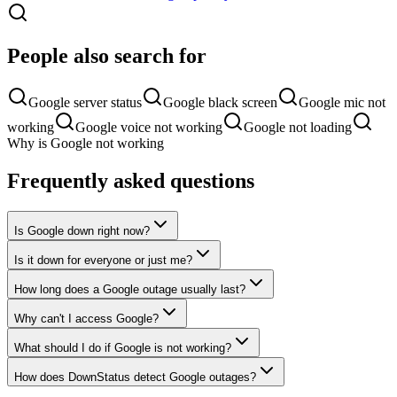
People also search for
Google server status
Google black screen
Google mic not
working
Google voice not working
Google not loading
Why is Google not working
Frequently asked questions
Is Google down right now?
Is it down for everyone or just me?
How long does a Google outage usually last?
Why can't I access Google?
What should I do if Google is not working?
How does DownStatus detect Google outages?