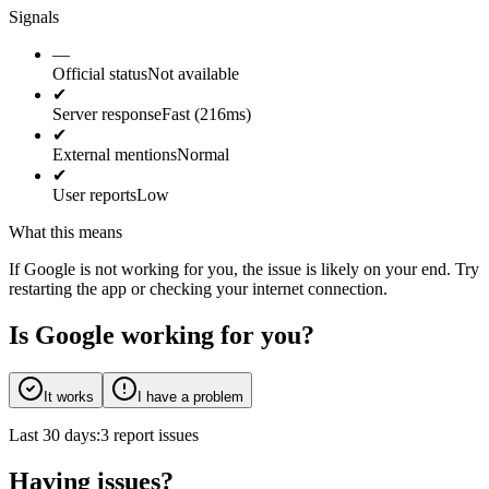
Signals
—
Official status
Not available
✔
Server response
Fast (216ms)
✔
External mentions
Normal
✔
User reports
Low
What this means
If Google is not working for you, the issue is likely on your end. Try
restarting the app or checking your internet connection.
Is Google working for you?
It works
I have a problem
Last 30 days:
3 report issues
Having issues?