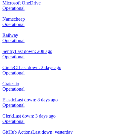
Microsoft OneDrive
Operational
Namecheap
Operational
Railway
Operational
Sentry
Last down: 20h ago
Operational
CircleCI
Last down: 2 days ago
Operational
Crates.io
Operational
Elastic
Last down: 8 days ago
Operational
Clerk
Last down: 3 days ago
Operational
GitHub Actions
Last down: yesterday