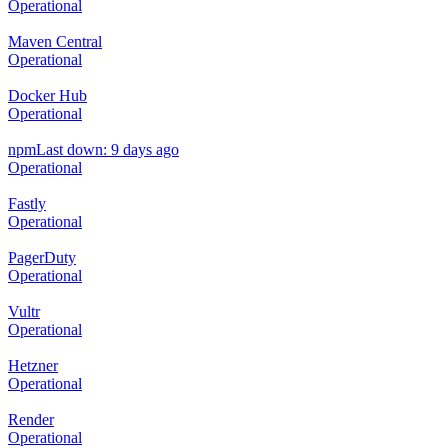
Operational
Maven Central
Operational
Docker Hub
Operational
npm
Last down: 9 days ago
Operational
Fastly
Operational
PagerDuty
Operational
Vultr
Operational
Hetzner
Operational
Render
Operational