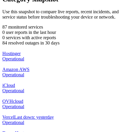
Use this snapshot to compare live reports, recent incidents, and
service status before troubleshooting your device or network.
87 monitored services
0 user reports in the last hour
0 services with active reports
84 resolved outages in 30 days
Hostinger
Operational
Amazon AWS
Operational
iCloud
Operational
OVHcloud
Operational
Vercel
Last down: yesterday
Operational