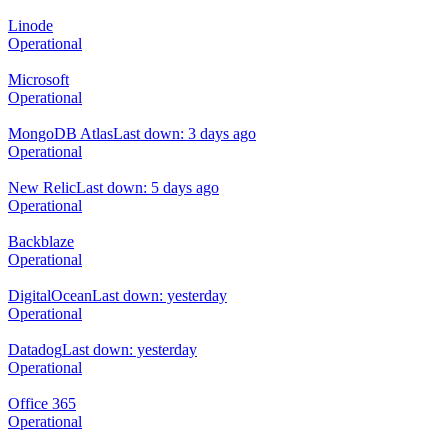
Linode
Operational
Microsoft
Operational
MongoDB Atlas
Last down: 3 days ago
Operational
New Relic
Last down: 5 days ago
Operational
Backblaze
Operational
DigitalOcean
Last down: yesterday
Operational
Datadog
Last down: yesterday
Operational
Office 365
Operational