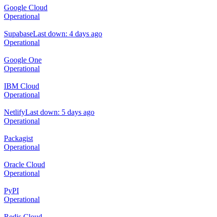
Google Cloud
Operational
Supabase
Last down: 4 days ago
Operational
Google One
Operational
IBM Cloud
Operational
Netlify
Last down: 5 days ago
Operational
Packagist
Operational
Oracle Cloud
Operational
PyPI
Operational
Redis Cloud