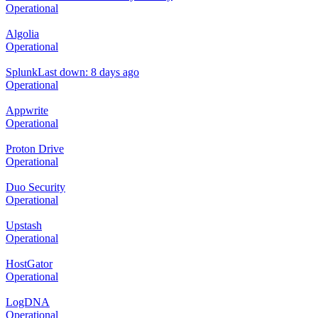
Operational
Algolia
Operational
Splunk
Last down: 8 days ago
Operational
Appwrite
Operational
Proton Drive
Operational
Duo Security
Operational
Upstash
Operational
HostGator
Operational
LogDNA
Operational