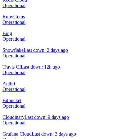
Operational
RubyGems
Operational
Bing
Operational
Snowflake
Last down: 2 days ago
Operational
Travis CI
Last down: 12h ago
Operational
Auth0
Operational
Bitbucket
Operational
Cloudinary
Last down: 9 days ago
Operational
Grafana Cloud
Last down: 3 days ago