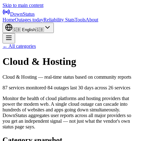
Skip to main content
DownStatus
Home
Outages today
Reliability Stats
Tools
About
🇬🇧
English
🇬🇧
← All categories
Cloud & Hosting
Cloud & Hosting — real-time status based on community reports
87 services monitored
·
84 outages last 30 days
across 26 services
Monitor the health of cloud platforms and hosting providers that
power the modern web. A single cloud outage can cascade into
hundreds of websites and apps going down simultaneously.
DownStatus aggregates user reports across all major providers so
you get an independent signal — not just what the vendor's own
status page says.
Category snapshot