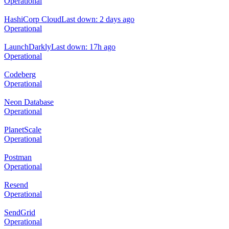
Operational
HashiCorp Cloud
Last down: 2 days ago
Operational
LaunchDarkly
Last down: 17h ago
Operational
Codeberg
Operational
Neon Database
Operational
PlanetScale
Operational
Postman
Operational
Resend
Operational
SendGrid
Operational