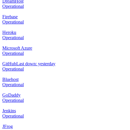
DreamHost
Operational
Firebase
Operational
Heroku
Operational
Microsoft Azure
Operational
GitHub
Last down: yesterday
Operational
Bluehost
Operational
GoDaddy
Operational
Jenkins
Operational
JFrog