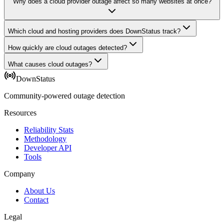
Why does a cloud provider outage affect so many websites at once?
Which cloud and hosting providers does DownStatus track?
How quickly are cloud outages detected?
What causes cloud outages?
DownStatus
Community-powered outage detection
Resources
Reliability Stats
Methodology
Developer API
Tools
Company
About Us
Contact
Legal