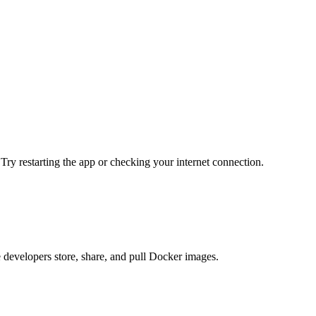
 Try restarting the app or checking your internet connection.
e developers store, share, and pull Docker images.