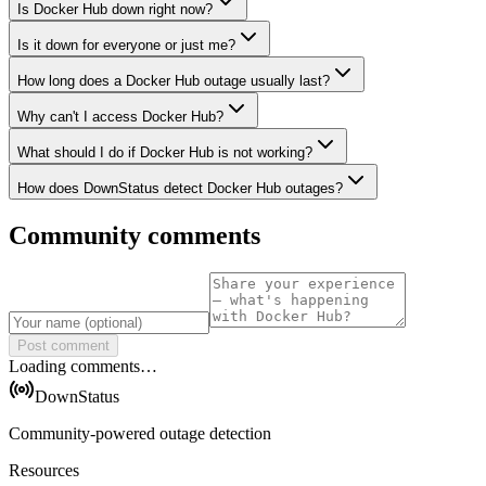
Is Docker Hub down right now?
Is it down for everyone or just me?
How long does a Docker Hub outage usually last?
Why can't I access Docker Hub?
What should I do if Docker Hub is not working?
How does DownStatus detect Docker Hub outages?
Community comments
Post comment
Loading comments…
DownStatus
Community-powered outage detection
Resources