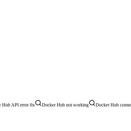
 Hub API error fix
Docker Hub not working
Docker Hub connec