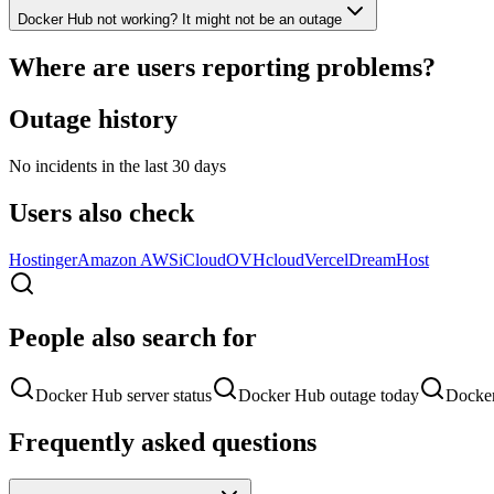
Docker Hub not working? It might not be an outage
Where are users reporting problems?
Outage history
No incidents in the last 30 days
Users also check
Hostinger
Amazon AWS
iCloud
OVHcloud
Vercel
DreamHost
People also search for
Docker Hub server status
Docker Hub outage today
Docker
Frequently asked questions