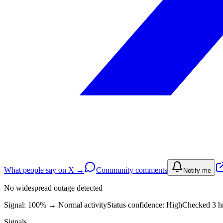
What people say on X →
Community comments
Notify me
No widespread outage detected
Signal: 100%
→
Normal activity
Status confidence:
High
Checked 3 hr
Signals