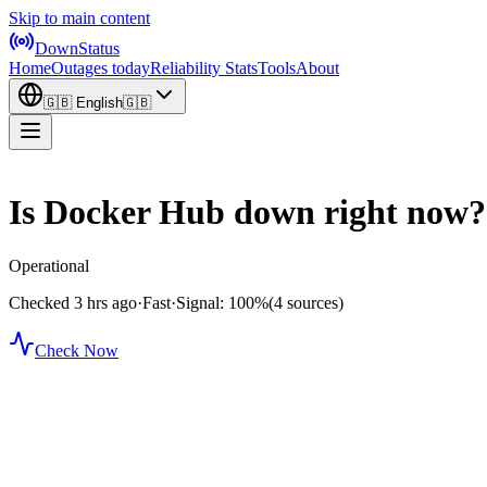
Skip to main content
DownStatus
Home
Outages today
Reliability Stats
Tools
About
🇬🇧
English
🇬🇧
Is Docker Hub down right now?
Operational
Checked 3 hrs ago
·
Fast
·
Signal: 100%
(4 sources)
Check Now