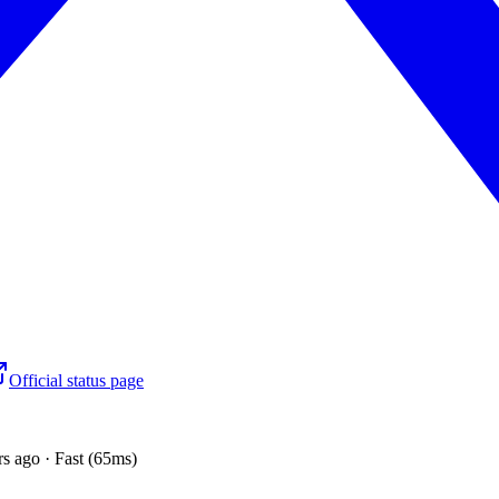
Official status page
s ago · Fast (65ms)