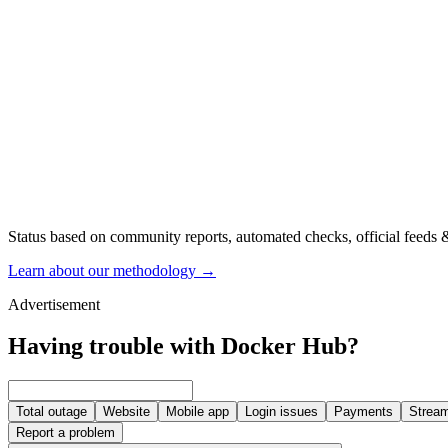
Status based on community reports, automated checks, official feeds &
Learn about our methodology
→
Advertisement
Having trouble with Docker Hub?
Total outage
Website
Mobile app
Login issues
Payments
Stream
Report a problem