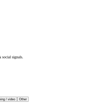
 social signals.
ing / video
Other