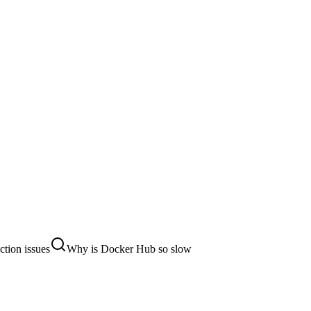
tion issues
Why is Docker Hub so slow