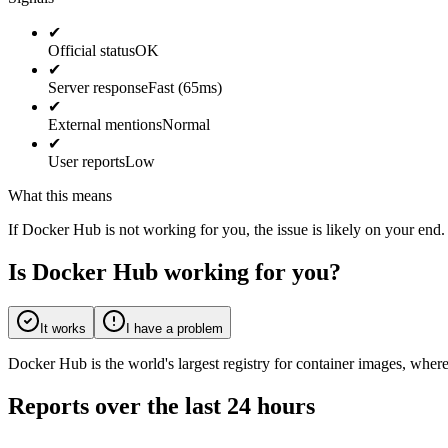
✔
Official status
OK
✔
Server response
Fast (65ms)
✔
External mentions
Normal
✔
User reports
Low
What this means
If Docker Hub is not working for you, the issue is likely on your end.
Is Docker Hub working for you?
It works
I have a problem
Docker Hub is the world's largest registry for container images, wher
Reports over the last 24 hours