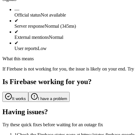
—
Official status
Not available
✔
Server response
Normal (345ms)
✔
External mentions
Normal
✔
User reports
Low
What this means
If Firebase is not working for you, the issue is likely on your end. Try
Is Firebase working for you?
It works
I have a problem
Having issues?
Try these quick fixes before waiting for an outage fix
1
Check the Firebase status page at https://status.firebase.goog