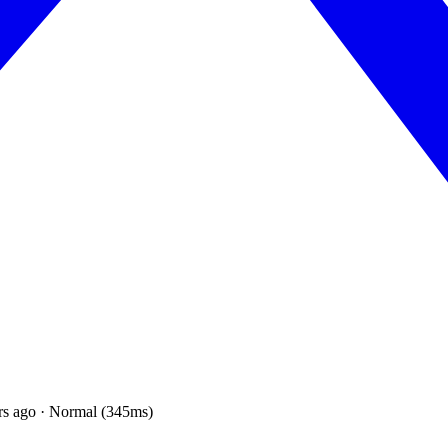
rs ago · Normal (345ms)