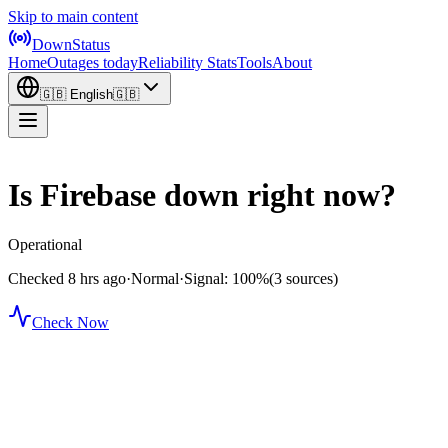
Skip to main content
DownStatus
Home
Outages today
Reliability Stats
Tools
About
🇬🇧
English
🇬🇧
Is Firebase down right now?
Operational
Checked 8 hrs ago
·
Normal
·
Signal: 100%
(3 sources)
Check Now