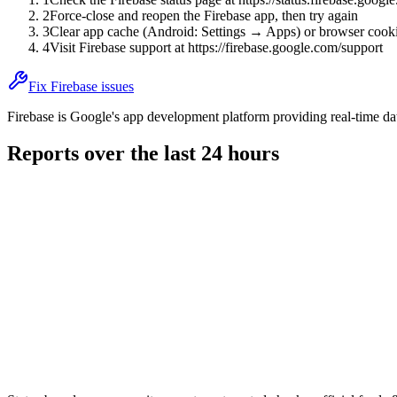
2
Force-close and reopen the Firebase app, then try again
3
Clear app cache (Android: Settings → Apps) or browser cooki
4
Visit Firebase support at https://firebase.google.com/support
Fix Firebase issues
Firebase is Google's app development platform providing real-time data
Reports over the last 24 hours