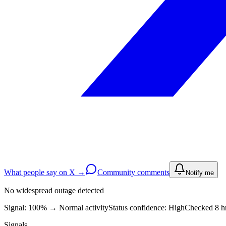
What people say on X →
Community comments
Notify me
No widespread outage detected
Signal: 100%
→
Normal activity
Status confidence:
High
Checked 8 h
Signals