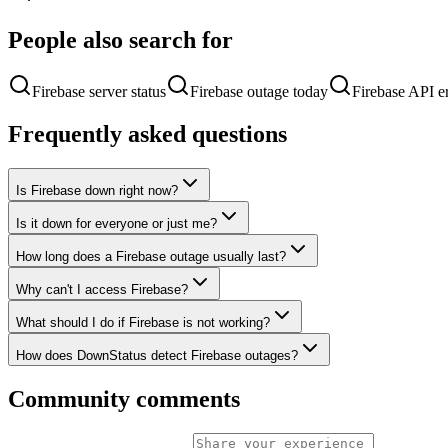
People also search for
Firebase server status
Firebase outage today
Firebase API er
Frequently asked questions
Is Firebase down right now?
Is it down for everyone or just me?
How long does a Firebase outage usually last?
Why can't I access Firebase?
What should I do if Firebase is not working?
How does DownStatus detect Firebase outages?
Community comments