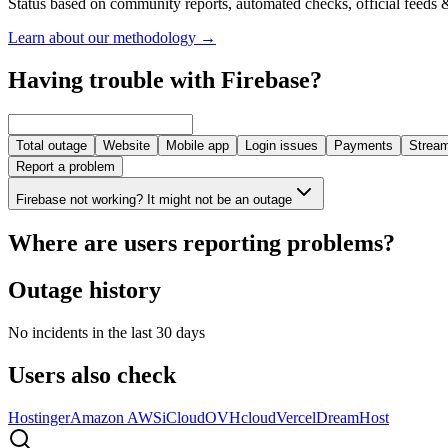
Status based on community reports, automated checks, official feeds &
Learn about our methodology
→
Having trouble with Firebase?
Total outage
Website
Mobile app
Login issues
Payments
Stream
Report a problem
Firebase not working? It might not be an outage
Where are users reporting problems?
Outage history
No incidents in the last 30 days
Users also check
Hostinger
Amazon AWS
iCloud
OVHcloud
Vercel
DreamHost