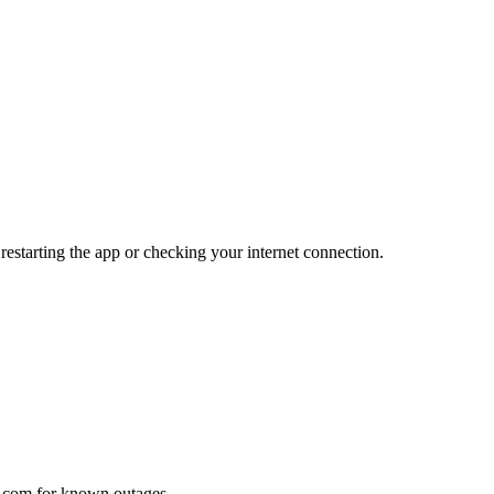
 restarting the app or checking your internet connection.
le.com for known outages