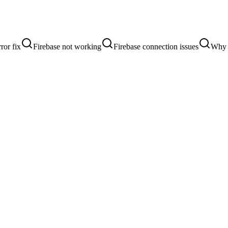
ror fix
Firebase not working
Firebase connection issues
Why i