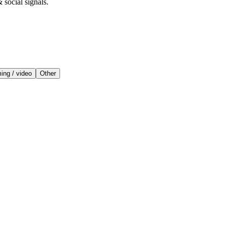
 social signals.
ing / video
Other