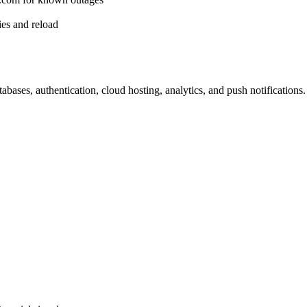
es and reload
bases, authentication, cloud hosting, analytics, and push notifications.