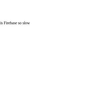
s Firebase so slow