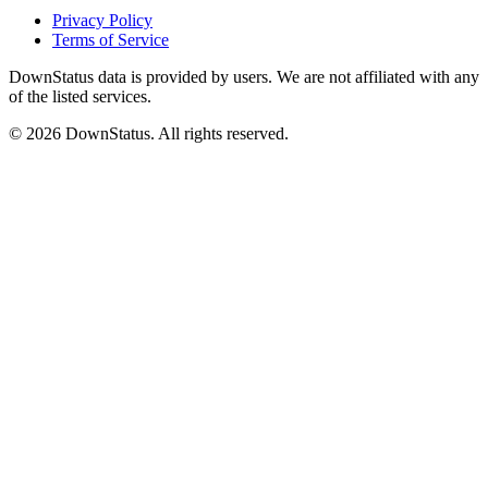
Privacy Policy
Terms of Service
DownStatus data is provided by users. We are not affiliated with any
of the listed services.
© 2026 DownStatus. All rights reserved.