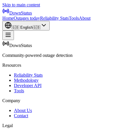
Skip to main content
DownStatus
Home
Outages today
Reliability Stats
Tools
About
🇬🇧
English
🇬🇧
DownStatus
Community-powered outage detection
Resources
Reliability Stats
Methodology
Developer API
Tools
Company
About Us
Contact
Legal