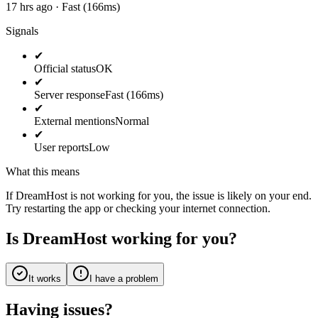
17 hrs ago · Fast (166ms)
Signals
✔
Official status
OK
✔
Server response
Fast (166ms)
✔
External mentions
Normal
✔
User reports
Low
What this means
If DreamHost is not working for you, the issue is likely on your end.
Try restarting the app or checking your internet connection.
Is DreamHost working for you?
It works
I have a problem
Having issues?