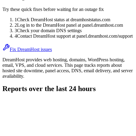
Try these quick fixes before waiting for an outage fix
1
Check DreamHost status at dreamhoststatus.com
2
Log in to the DreamHost panel at panel.dreamhost.com
3
Check your domain DNS settings
4
Contact DreamHost support at panel.dreamhost.com/support
Fix DreamHost issues
DreamHost provides web hosting, domains, WordPress hosting,
email, VPS, and cloud services. This page tracks reports about
hosted site downtime, panel access, DNS, email delivery, and server
availability.
Reports over the last 24 hours