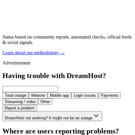
Status based on community reports, automated checks, official feeds
& social signals.
Learn about our methodology
→
Advertisement
Having trouble with DreamHost?
Total outage
Website
Mobile app
Login issues
Payments
Streaming / video
Other
Report a problem
DreamHost not working? It might not be an outage
Where are users reporting problems?