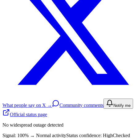
What people say on X →
Community comments
Notify me
Official status page
No widespread outage detected
Signal: 100%
→
Normal activity
Status confidence:
High
Checked