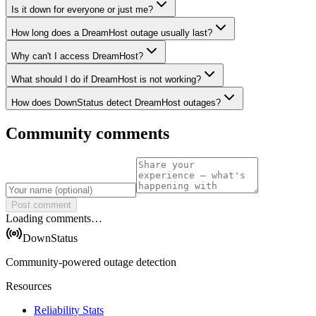
Is it down for everyone or just me?
How long does a DreamHost outage usually last?
Why can't I access DreamHost?
What should I do if DreamHost is not working?
How does DownStatus detect DreamHost outages?
Community comments
Post comment
Loading comments…
DownStatus
Community-powered outage detection
Resources
Reliability Stats