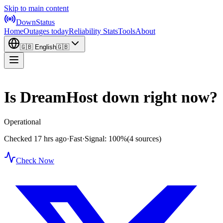
Skip to main content
DownStatus
Home
Outages today
Reliability Stats
Tools
About
🇬🇧
English
🇬🇧
Is DreamHost down right now?
Operational
Checked 17 hrs ago
·
Fast
·
Signal: 100%
(4 sources)
Check Now