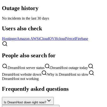
Outage history
No incidents in the last 30 days
Users also check
Hostinger
Amazon AWS
iCloud
OVHcloud
Vercel
Firebase
People also search for
DreamHost server status
DreamHost outage today
DreamHost website down
Why is DreamHost so slow
DreamHost not working
Frequently asked questions
Is DreamHost down right now?