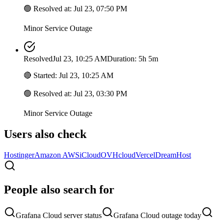
🟢
Resolved at
:
Jul 23, 07:50 PM
Minor Service Outage
Resolved
Jul 23, 10:25 AM
Duration: 5h 5m
🔴
Started
:
Jul 23, 10:25 AM
🟢
Resolved at
:
Jul 23, 03:30 PM
Minor Service Outage
Users also check
Hostinger
Amazon AWS
iCloud
OVHcloud
Vercel
DreamHost
People also search for
Grafana Cloud server status
Grafana Cloud outage today