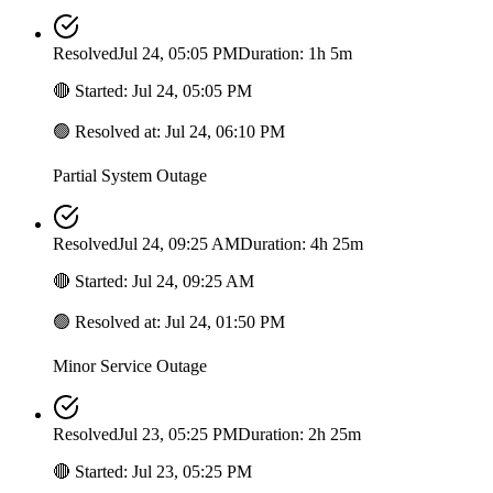
Resolved
Jul 24, 05:05 PM
Duration: 1h 5m
🔴
Started
:
Jul 24, 05:05 PM
🟢
Resolved at
:
Jul 24, 06:10 PM
Partial System Outage
Resolved
Jul 24, 09:25 AM
Duration: 4h 25m
🔴
Started
:
Jul 24, 09:25 AM
🟢
Resolved at
:
Jul 24, 01:50 PM
Minor Service Outage
Resolved
Jul 23, 05:25 PM
Duration: 2h 25m
🔴
Started
:
Jul 23, 05:25 PM