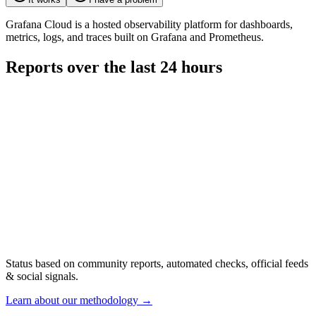
Grafana Cloud is a hosted observability platform for dashboards,
metrics, logs, and traces built on Grafana and Prometheus.
Reports over the last 24 hours
Status based on community reports, automated checks, official feeds
& social signals.
Learn about our methodology
→