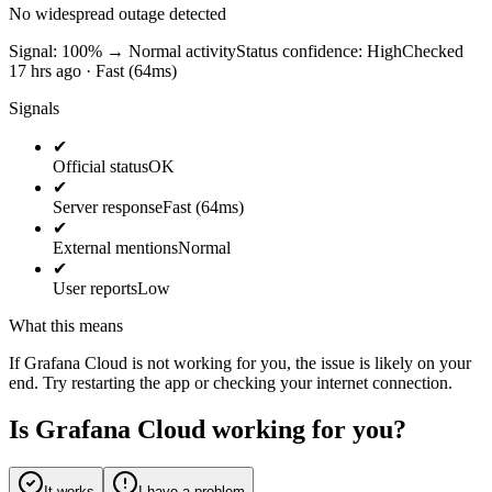
No widespread outage detected
Signal: 100%
→
Normal activity
Status confidence:
High
Checked
17 hrs ago · Fast (64ms)
Signals
✔
Official status
OK
✔
Server response
Fast (64ms)
✔
External mentions
Normal
✔
User reports
Low
What this means
If Grafana Cloud is not working for you, the issue is likely on your
end. Try restarting the app or checking your internet connection.
Is Grafana Cloud working for you?
It works
I have a problem