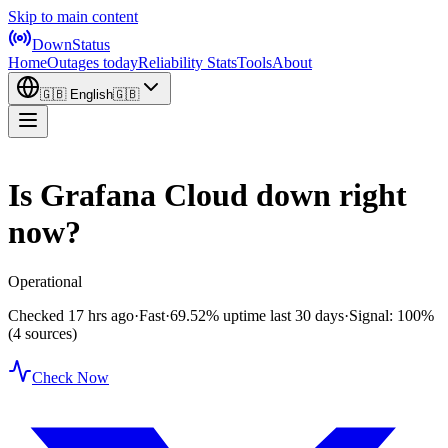
Skip to main content
DownStatus
Home
Outages today
Reliability Stats
Tools
About
🇬🇧
English
🇬🇧
Is Grafana Cloud down right
now?
Operational
Checked 17 hrs ago
·
Fast
·
69.52%
uptime last 30 days
·
Signal: 100%
(4 sources)
Check Now