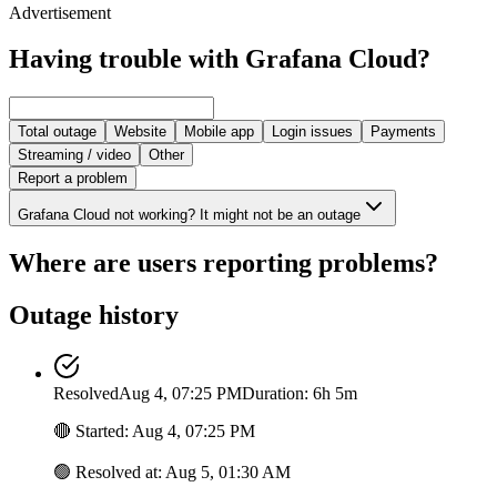
Advertisement
Having trouble with Grafana Cloud?
Total outage
Website
Mobile app
Login issues
Payments
Streaming / video
Other
Report a problem
Grafana Cloud not working? It might not be an outage
Where are users reporting problems?
Outage history
Resolved
Aug 4, 07:25 PM
Duration: 6h 5m
🔴
Started
:
Aug 4, 07:25 PM
🟢
Resolved at
:
Aug 5, 01:30 AM