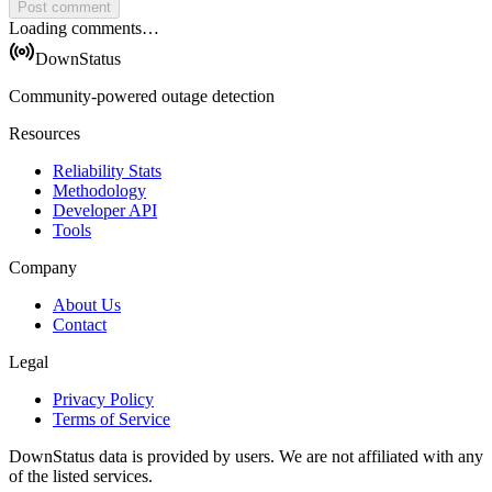
Post comment
Loading comments…
DownStatus
Community-powered outage detection
Resources
Reliability Stats
Methodology
Developer API
Tools
Company
About Us
Contact
Legal
Privacy Policy
Terms of Service
DownStatus data is provided by users. We are not affiliated with any
of the listed services.