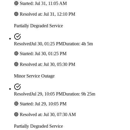
🔴
Started
:
Jul 31, 11:05 AM
🟢
Resolved at
:
Jul 31, 12:10 PM
Partially Degraded Service
Resolved
Jul 30, 01:25 PM
Duration: 4h 5m
🔴
Started
:
Jul 30, 01:25 PM
🟢
Resolved at
:
Jul 30, 05:30 PM
Minor Service Outage
Resolved
Jul 29, 10:05 PM
Duration: 9h 25m
🔴
Started
:
Jul 29, 10:05 PM
🟢
Resolved at
:
Jul 30, 07:30 AM
Partially Degraded Service