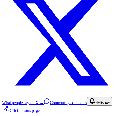
What people say on X →
Community comments
Notify me
Official status page