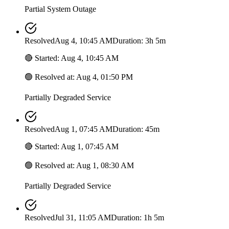
Partial System Outage
Resolved
Aug 4, 10:45 AM
Duration: 3h 5m
🔴
Started
:
Aug 4, 10:45 AM
🟢
Resolved at
:
Aug 4, 01:50 PM
Partially Degraded Service
Resolved
Aug 1, 07:45 AM
Duration: 45m
🔴
Started
:
Aug 1, 07:45 AM
🟢
Resolved at
:
Aug 1, 08:30 AM
Partially Degraded Service
Resolved
Jul 31, 11:05 AM
Duration: 1h 5m