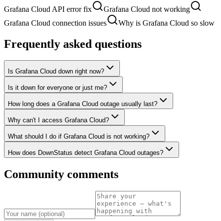
Grafana Cloud API error fix
Grafana Cloud not working
Grafana Cloud connection issues
Why is Grafana Cloud so slow
Frequently asked questions
Is Grafana Cloud down right now?
Is it down for everyone or just me?
How long does a Grafana Cloud outage usually last?
Why can't I access Grafana Cloud?
What should I do if Grafana Cloud is not working?
How does DownStatus detect Grafana Cloud outages?
Community comments