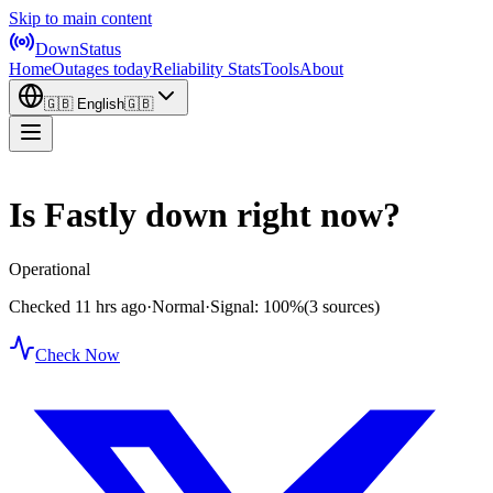
Skip to main content
DownStatus
Home
Outages today
Reliability Stats
Tools
About
🇬🇧
English
🇬🇧
Is Fastly down right now?
Operational
Checked 11 hrs ago
·
Normal
·
Signal: 100%
(3 sources)
Check Now