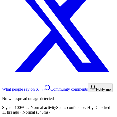
What people say on X →
Community comments
Notify me
No widespread outage detected
Signal: 100%
→
Normal activity
Status confidence:
High
Checked
11 hrs ago · Normal (343ms)