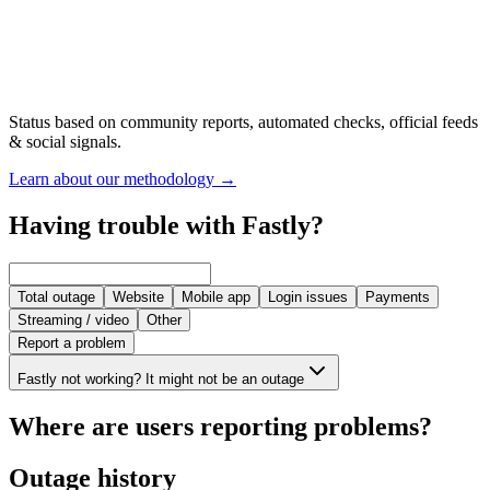
Status based on community reports, automated checks, official feeds
& social signals.
Learn about our methodology
→
Having trouble with Fastly?
Total outage
Website
Mobile app
Login issues
Payments
Streaming / video
Other
Report a problem
Fastly not working? It might not be an outage
Where are users reporting problems?
Outage history