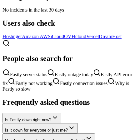
No incidents in the last 30 days
Users also check
Hostinger
Amazon AWS
iCloud
OVHcloud
Vercel
DreamHost
People also search for
Fastly server status
Fastly outage today
Fastly API error
fix
Fastly not working
Fastly connection issues
Why is
Fastly so slow
Frequently asked questions
Is Fastly down right now?
Is it down for everyone or just me?