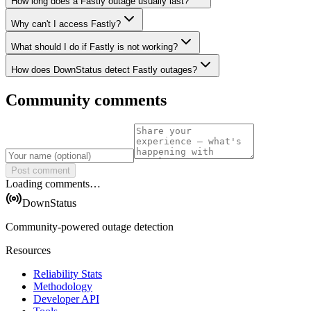
How long does a Fastly outage usually last?
Why can't I access Fastly?
What should I do if Fastly is not working?
How does DownStatus detect Fastly outages?
Community comments
Post comment
Loading comments…
DownStatus
Community-powered outage detection
Resources
Reliability Stats
Methodology
Developer API