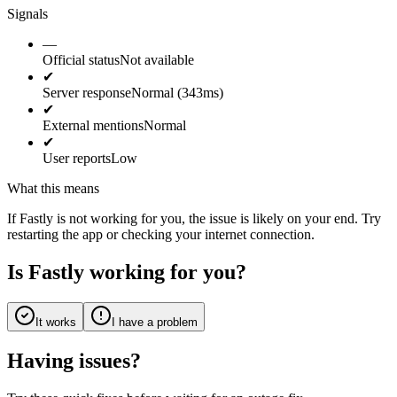
Signals
—
Official status
Not available
✔
Server response
Normal (343ms)
✔
External mentions
Normal
✔
User reports
Low
What this means
If Fastly is not working for you, the issue is likely on your end. Try
restarting the app or checking your internet connection.
Is Fastly working for you?
It works
I have a problem
Having issues?