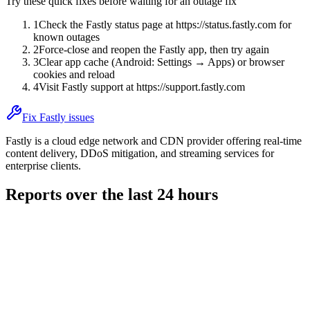
Try these quick fixes before waiting for an outage fix
1
Check the Fastly status page at https://status.fastly.com for
known outages
2
Force-close and reopen the Fastly app, then try again
3
Clear app cache (Android: Settings → Apps) or browser
cookies and reload
4
Visit Fastly support at https://support.fastly.com
Fix Fastly issues
Fastly is a cloud edge network and CDN provider offering real-time
content delivery, DDoS mitigation, and streaming services for
enterprise clients.
Reports over the last 24 hours