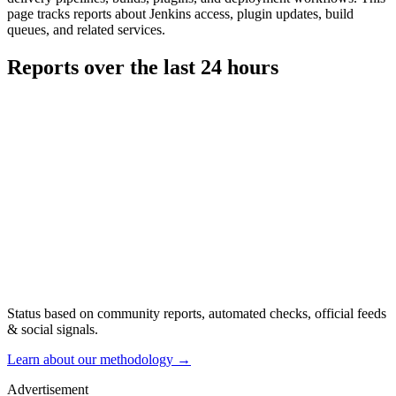
page tracks reports about Jenkins access, plugin updates, build
queues, and related services.
Reports over the last 24 hours
Status based on community reports, automated checks, official feeds
& social signals.
Learn about our methodology
→
Advertisement