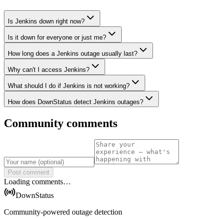
Is Jenkins down right now?
Is it down for everyone or just me?
How long does a Jenkins outage usually last?
Why can't I access Jenkins?
What should I do if Jenkins is not working?
How does DownStatus detect Jenkins outages?
Community comments
Post comment
Loading comments…
DownStatus
Community-powered outage detection