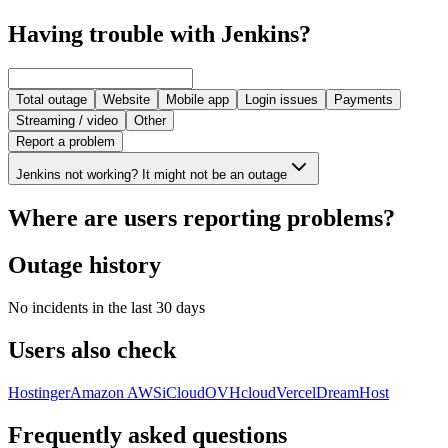
Having trouble with Jenkins?
Total outage
Website
Mobile app
Login issues
Payments
Streaming / video
Other
Report a problem
Jenkins not working? It might not be an outage
Where are users reporting problems?
Outage history
No incidents in the last 30 days
Users also check
Hostinger
Amazon AWS
iCloud
OVHcloud
Vercel
DreamHost
Frequently asked questions