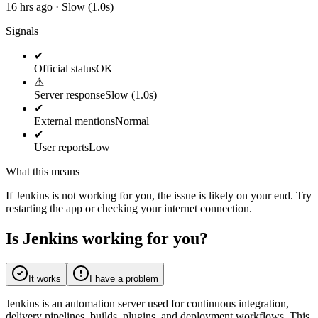
16 hrs ago · Slow (1.0s)
Signals
✔
Official status
OK
⚠
Server response
Slow (1.0s)
✔
External mentions
Normal
✔
User reports
Low
What this means
If Jenkins is not working for you, the issue is likely on your end. Try
restarting the app or checking your internet connection.
Is Jenkins working for you?
It works
I have a problem
Jenkins is an automation server used for continuous integration,
delivery pipelines, builds, plugins, and deployment workflows. This