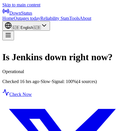
Skip to main content
DownStatus
Home
Outages today
Reliability Stats
Tools
About
🇬🇧
English
🇬🇧
Is Jenkins down right now?
Operational
Checked 16 hrs ago
·
Slow
·
Signal: 100%
(4 sources)
Check Now