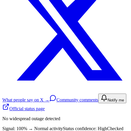
What people say on X →
Community comments
Notify me
Official status page
No widespread outage detected
Signal: 100%
→
Normal activity
Status confidence:
High
Checked