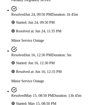
Resolved
Jun 24, 09:50 PM
Duration: 1h 45m
🔴
Started
:
Jun 24, 09:50 PM
🟢
Resolved at
:
Jun 24, 11:35 PM
Minor Service Outage
Resolved
Jun 16, 12:30 PM
Duration: 5m
🔴
Started
:
Jun 16, 12:30 PM
🟢
Resolved at
:
Jun 16, 12:35 PM
Minor Service Outage
Resolved
May 15, 08:50 PM
Duration: 13h 45m
🔴
Started
:
May 15, 08:50 PM