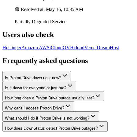
🟢
Resolved at
:
May 16, 10:35 AM
Partially Degraded Service
Users also check
Hostinger
Amazon AWS
iCloud
OVHcloud
Vercel
DreamHost
Frequently asked questions
Is Proton Drive down right now?
Is it down for everyone or just me?
How long does a Proton Drive outage usually last?
Why can't I access Proton Drive?
What should I do if Proton Drive is not working?
How does DownStatus detect Proton Drive outages?