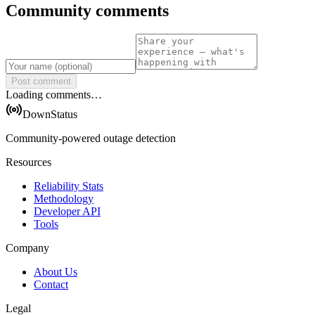
Community comments
Post comment
Loading comments…
DownStatus
Community-powered outage detection
Resources
Reliability Stats
Methodology
Developer API
Tools
Company
About Us
Contact
Legal