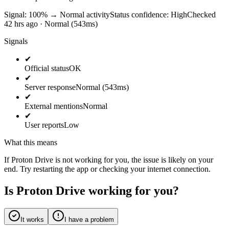
Signal: 100%
→
Normal activity
Status confidence:
High
Checked
42 hrs ago · Normal (543ms)
Signals
✔
Official status
OK
✔
Server response
Normal (543ms)
✔
External mentions
Normal
✔
User reports
Low
What this means
If Proton Drive is not working for you, the issue is likely on your
end. Try restarting the app or checking your internet connection.
Is Proton Drive working for you?
It works
I have a problem