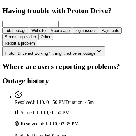
Having trouble with Proton Drive?
Total outage
Website
Mobile app
Login issues
Payments
Streaming / video
Other
Report a problem
Proton Drive not working? It might not be an outage
Where are users reporting problems?
Outage history
Resolved
Jul 10, 01:50 PM
Duration: 45m
🔴
Started
:
Jul 10, 01:50 PM
🟢
Resolved at
:
Jul 10, 02:35 PM
Partially Degraded Service