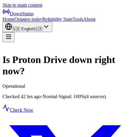
Skip to main content
DownStatus
Home
Outages today
Reliability Stats
Tools
About
🇬🇧
English
🇬🇧
Is Proton Drive down right
now?
Operational
Checked 42 hrs ago
·
Normal
·
Signal: 100%
(4 sources)
Check Now