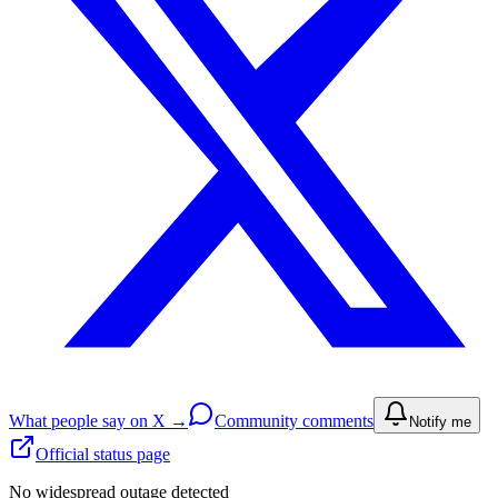
What people say on X →
Community comments
Notify me
Official status page
No widespread outage detected