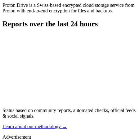
Proton Drive is a Swiss-based encrypted cloud storage service from
Proton with end-to-end encryption for files and backups.
Reports over the last 24 hours
Status based on community reports, automated checks, official feeds
& social signals.
Learn about our methodology
→
Advertisement