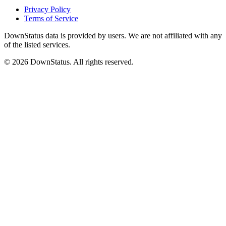
Privacy Policy
Terms of Service
DownStatus data is provided by users. We are not affiliated with any
of the listed services.
© 2026 DownStatus. All rights reserved.