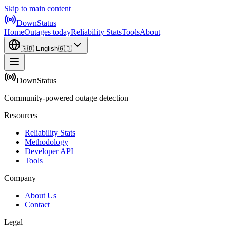
Skip to main content
DownStatus
Home
Outages today
Reliability Stats
Tools
About
🇬🇧
English
🇬🇧
DownStatus
Community-powered outage detection
Resources
Reliability Stats
Methodology
Developer API
Tools
Company
About Us
Contact
Legal