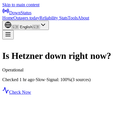
Skip to main content
DownStatus
Home
Outages today
Reliability Stats
Tools
About
🇬🇧
English
🇬🇧
Is Hetzner down right now?
Operational
Checked 1 hr ago
·
Slow
·
Signal: 100%
(3 sources)
Check Now