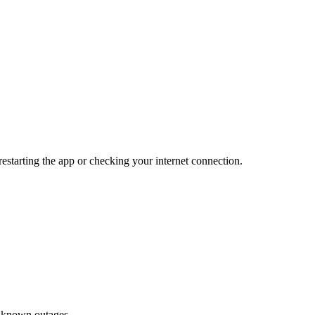
 restarting the app or checking your internet connection.
or known outages