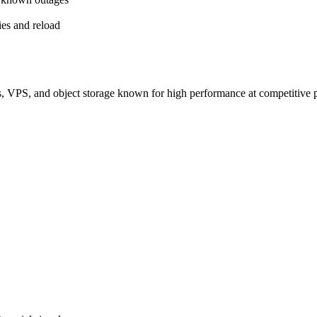
es and reload
s, VPS, and object storage known for high performance at competitive p