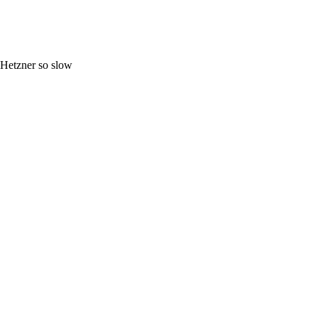
Hetzner so slow