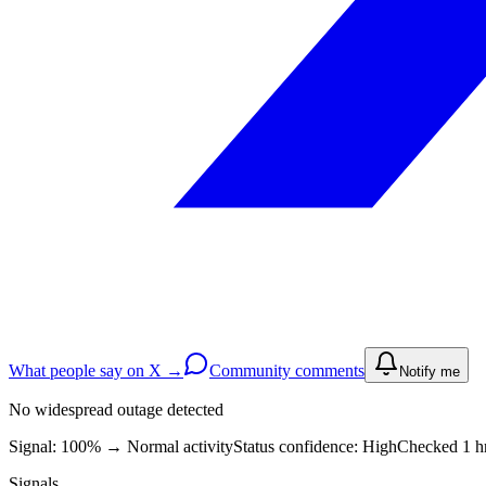
What people say on X →
Community comments
Notify me
No widespread outage detected
Signal: 100%
→
Normal activity
Status confidence:
High
Checked 1 hr
Signals