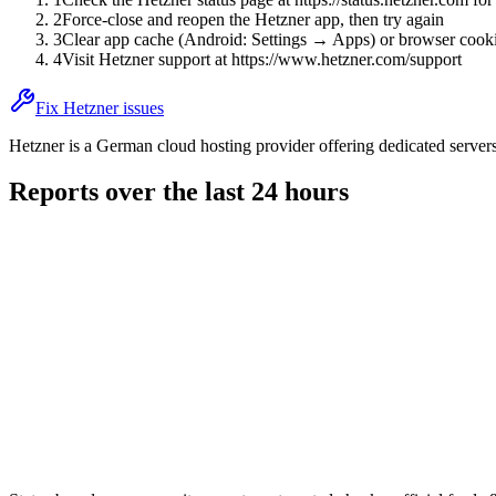
2
Force-close and reopen the Hetzner app, then try again
3
Clear app cache (Android: Settings → Apps) or browser cooki
4
Visit Hetzner support at https://www.hetzner.com/support
Fix Hetzner issues
Hetzner is a German cloud hosting provider offering dedicated server
Reports over the last 24 hours