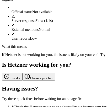
—
Official status
Not available
⚠
Server response
Slow (1.1s)
✔
External mentions
Normal
✔
User reports
Low
What this means
If Hetzner is not working for you, the issue is likely on your end. Try
Is Hetzner working for you?
It works
I have a problem
Having issues?
Try these quick fixes before waiting for an outage fix
1
Check the Hetzner status page at https://status.hetzner.com f