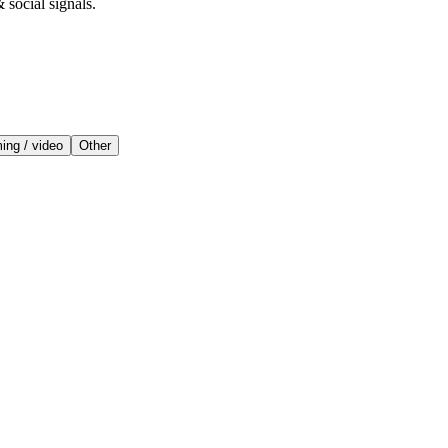
 social signals.
ing / video
Other