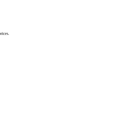
rices.