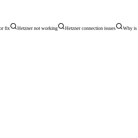
or fix
Hetzner not working
Hetzner connection issues
Why is 