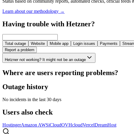
Status based on community reports, automated checks, official feeds &
Learn about our methodology
→
Having trouble with Hetzner?
Total outage
Website
Mobile app
Login issues
Payments
Stream
Report a problem
Hetzner not working? It might not be an outage
Where are users reporting problems?
Outage history
No incidents in the last 30 days
Users also check
Hostinger
Amazon AWS
iCloud
OVHcloud
Vercel
DreamHost