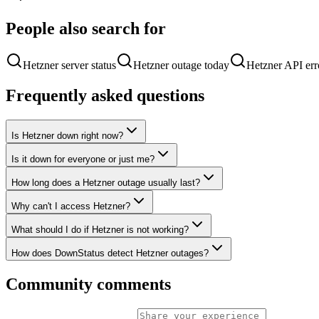
People also search for
Hetzner server status
Hetzner outage today
Hetzner API err
Frequently asked questions
Is Hetzner down right now?
Is it down for everyone or just me?
How long does a Hetzner outage usually last?
Why can't I access Hetzner?
What should I do if Hetzner is not working?
How does DownStatus detect Hetzner outages?
Community comments