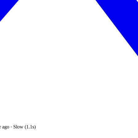
 ago · Slow (1.1s)