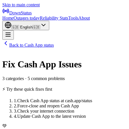
Skip to main content
DownStatus
Home
Outages today
Reliability Stats
Tools
About
🇬🇧
English
🇬🇧
Back to Cash App status
Fix Cash App Issues
3 categories · 5 common problems
⚡ Try these quick fixes first
1
.
Check Cash App status at cash.app/status
2
.
Force-close and reopen Cash App
3
.
Check your internet connection
4
.
Update Cash App to the latest version
💚