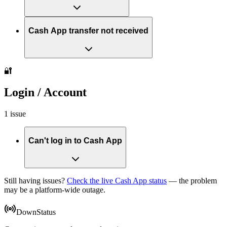
Cash App transfer not received
🔐
Login / Account
1 issue
Can't log in to Cash App
Still having issues?
Check the live Cash App status
— the problem
may be a platform-wide outage.
DownStatus