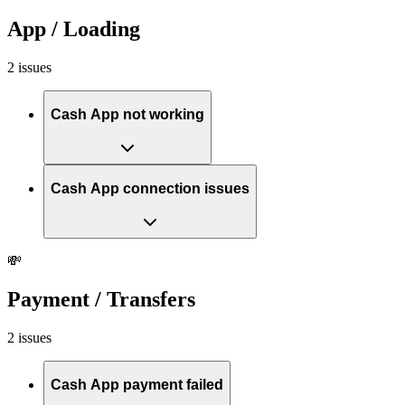
App / Loading
2 issues
Cash App not working
Cash App connection issues
💸
Payment / Transfers
2 issues
Cash App payment failed