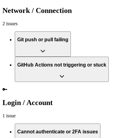
Network / Connection
2 issues
Git push or pull failing
GitHub Actions not triggering or stuck
🔑
Login / Account
1 issue
Cannot authenticate or 2FA issues