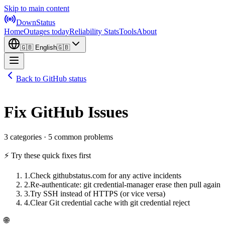
Skip to main content
DownStatus
Home
Outages today
Reliability Stats
Tools
About
🇬🇧
English
🇬🇧
Back to GitHub status
Fix GitHub Issues
3 categories · 5 common problems
⚡ Try these quick fixes first
1
.
Check githubstatus.com for any active incidents
2
.
Re-authenticate: git credential-manager erase then pull again
3
.
Try SSH instead of HTTPS (or vice versa)
4
.
Clear Git credential cache with git credential reject
🌐