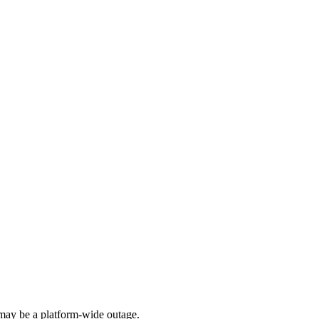
ay be a platform-wide outage.