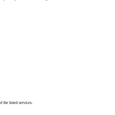
 the listed services.