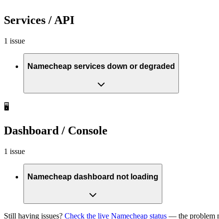
Services / API
1 issue
Namecheap services down or degraded
🖥️
Dashboard / Console
1 issue
Namecheap dashboard not loading
Still having issues?
Check the live Namecheap status
— the problem m