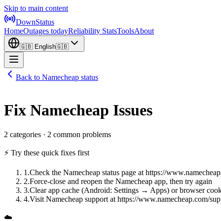
Skip to main content
DownStatus
Home
Outages today
Reliability Stats
Tools
About
🇬🇧
English
🇬🇧
Back to Namecheap status
Fix Namecheap Issues
2 categories · 2 common problems
⚡ Try these quick fixes first
1
.
Check the Namecheap status page at https://www.namecheap
2
.
Force-close and reopen the Namecheap app, then try again
3
.
Clear app cache (Android: Settings → Apps) or browser cook
4
.
Visit Namecheap support at https://www.namecheap.com/sup
☁️