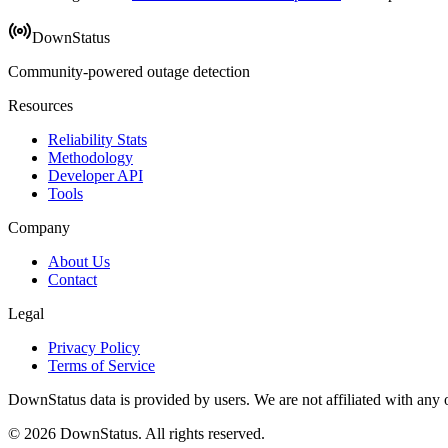
DownStatus
Community-powered outage detection
Resources
Reliability Stats
Methodology
Developer API
Tools
Company
About Us
Contact
Legal
Privacy Policy
Terms of Service
DownStatus data is provided by users. We are not affiliated with any of
© 2026 DownStatus. All rights reserved.