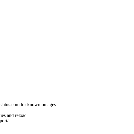
status.com for known outages
ies and reload
port/