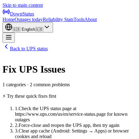
Skip to main content
DownStatus
Home
Outages today
Reliability Stats
Tools
About
🇬🇧
English
🇬🇧
Back to UPS status
Fix UPS Issues
1 categories · 2 common problems
⚡ Try these quick fixes first
1
.
Check the UPS status page at
https://www.ups.com/us/en/service-status.page for known
outages
2
.
Force-close and reopen the UPS app, then try again
3
.
Clear app cache (Android: Settings → Apps) or browser
cookies and reload