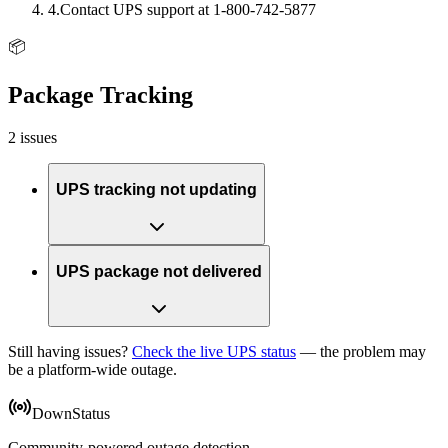
4
.
Contact UPS support at 1-800-742-5877
📦
Package Tracking
2 issues
UPS tracking not updating
UPS package not delivered
Still having issues?
Check the live UPS status
— the problem may
be a platform-wide outage.
DownStatus
Community-powered outage detection