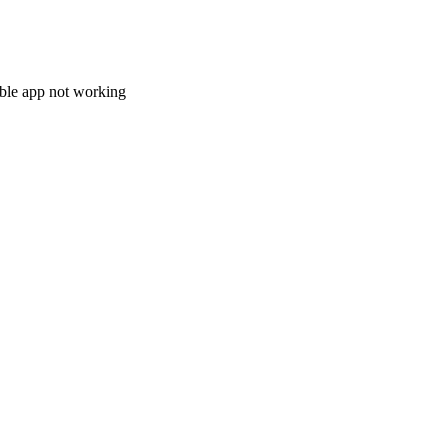
le app not working