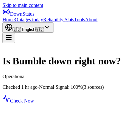
Skip to main content
DownStatus
Home
Outages today
Reliability Stats
Tools
About
🇬🇧
English
🇬🇧
Is Bumble down right now?
Operational
Checked 1 hr ago
·
Normal
·
Signal: 100%
(3 sources)
Check Now