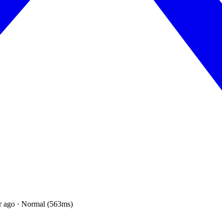
r ago · Normal (563ms)