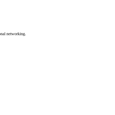
onal networking.