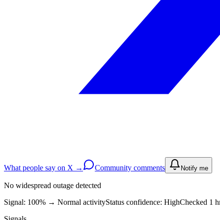
What people say on X →
Community comments
Notify me
No widespread outage detected
Signal: 100%
→
Normal activity
Status confidence:
High
Checked 1 h
Signals