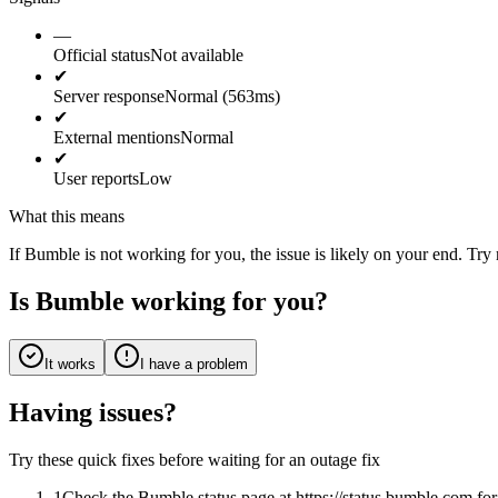
—
Official status
Not available
✔
Server response
Normal (563ms)
✔
External mentions
Normal
✔
User reports
Low
What this means
If Bumble is not working for you, the issue is likely on your end. Try 
Is Bumble working for you?
It works
I have a problem
Having issues?
Try these quick fixes before waiting for an outage fix
1
Check the Bumble status page at https://status.bumble.com f