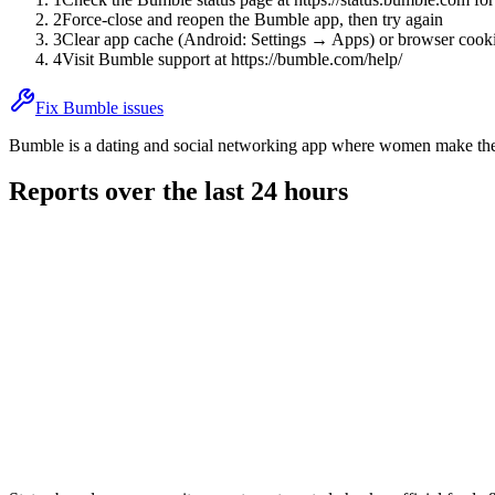
2
Force-close and reopen the Bumble app, then try again
3
Clear app cache (Android: Settings → Apps) or browser cooki
4
Visit Bumble support at https://bumble.com/help/
Fix Bumble issues
Bumble is a dating and social networking app where women make the f
Reports over the last 24 hours