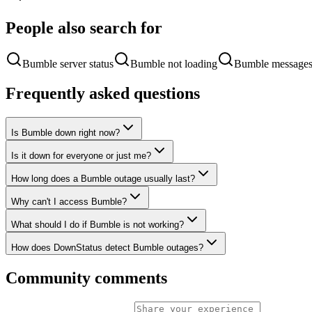
People also search for
Bumble server status
Bumble not loading
Bumble messages
Frequently asked questions
Is Bumble down right now?
Is it down for everyone or just me?
How long does a Bumble outage usually last?
Why can't I access Bumble?
What should I do if Bumble is not working?
How does DownStatus detect Bumble outages?
Community comments