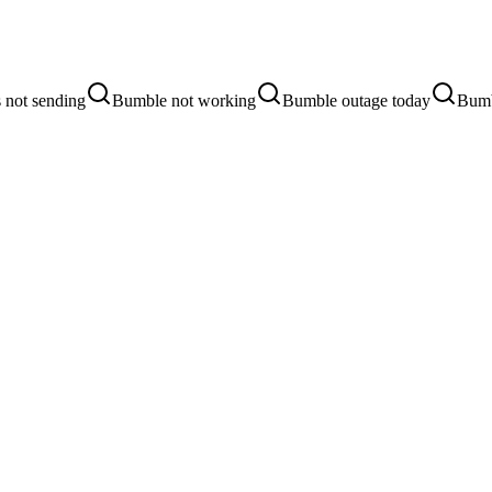
 not sending
Bumble not working
Bumble outage today
Bumb