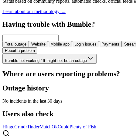
Status based on community reports, automated checks, official feeds &
Learn about our methodology
→
Having trouble with Bumble?
Total outage
Website
Mobile app
Login issues
Payments
Stream
Report a problem
Bumble not working? It might not be an outage
Where are users reporting problems?
Outage history
No incidents in the last 30 days
Users also check
Hinge
Grindr
Tinder
Match
OkCupid
Plenty of Fish