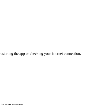
restarting the app or checking your internet connection.
or known outages