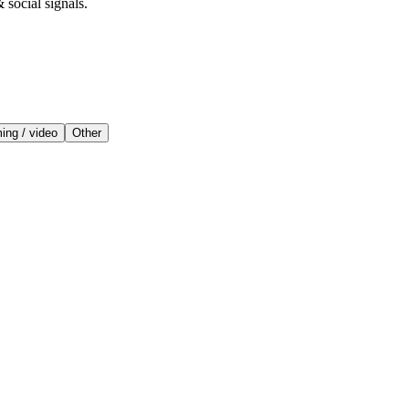
 social signals.
ing / video
Other