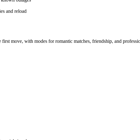
es and reload
irst move, with modes for romantic matches, friendship, and professi