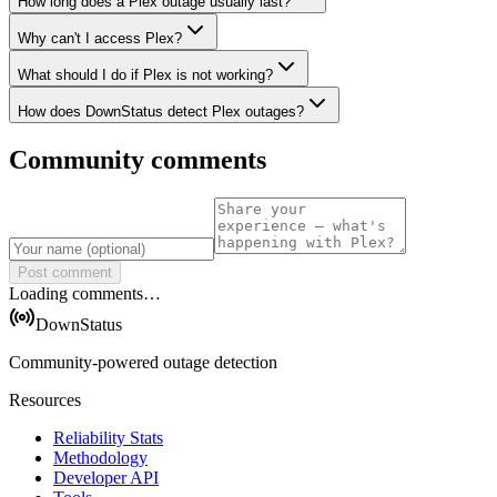
How long does a Plex outage usually last?
Why can't I access Plex?
What should I do if Plex is not working?
How does DownStatus detect Plex outages?
Community comments
Post comment
Loading comments…
DownStatus
Community-powered outage detection
Resources
Reliability Stats
Methodology
Developer API