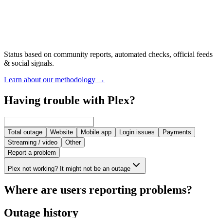
Status based on community reports, automated checks, official feeds
& social signals.
Learn about our methodology
→
Having trouble with Plex?
Total outage
Website
Mobile app
Login issues
Payments
Streaming / video
Other
Report a problem
Plex not working? It might not be an outage
Where are users reporting problems?
Outage history