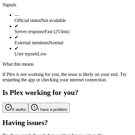
Signals
—
Official status
Not available
✔
Server response
Fast (253ms)
✔
External mentions
Normal
✔
User reports
Low
What this means
If Plex is not working for you, the issue is likely on your end. Try
restarting the app or checking your internet connection.
Is Plex working for you?
It works
I have a problem
Having issues?