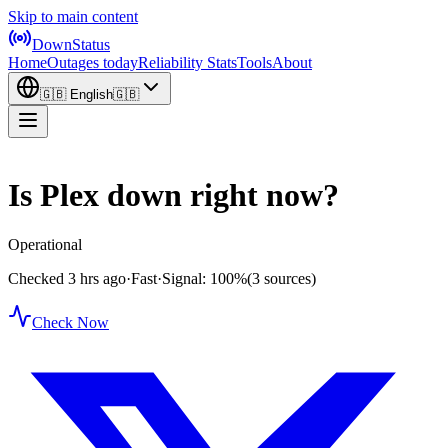
Skip to main content
DownStatus
Home
Outages today
Reliability Stats
Tools
About
🇬🇧
English
🇬🇧
Is Plex down right now?
Operational
Checked 3 hrs ago
·
Fast
·
Signal: 100%
(3 sources)
Check Now