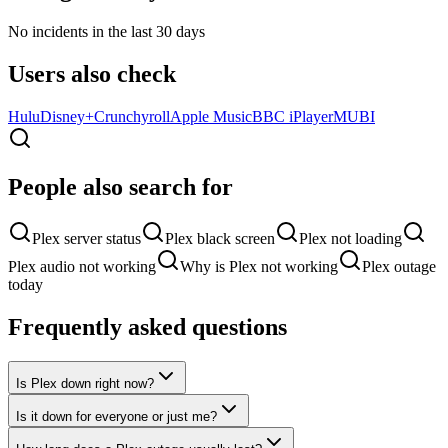
No incidents in the last 30 days
Users also check
Hulu
Disney+
Crunchyroll
Apple Music
BBC iPlayer
MUBI
People also search for
Plex server status
Plex black screen
Plex not loading
Plex audio not working
Why is Plex not working
Plex outage
today
Frequently asked questions
Is Plex down right now?
Is it down for everyone or just me?