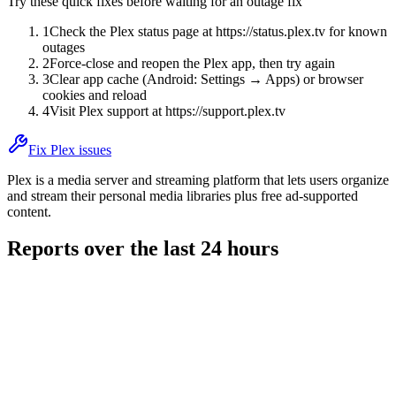
Try these quick fixes before waiting for an outage fix
1
Check the Plex status page at https://status.plex.tv for known
outages
2
Force-close and reopen the Plex app, then try again
3
Clear app cache (Android: Settings → Apps) or browser
cookies and reload
4
Visit Plex support at https://support.plex.tv
Fix Plex issues
Plex is a media server and streaming platform that lets users organize
and stream their personal media libraries plus free ad-supported
content.
Reports over the last 24 hours