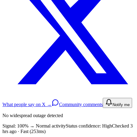
What people say on X →
Community comments
Notify me
No widespread outage detected
Signal: 100%
→
Normal activity
Status confidence:
High
Checked 3
hrs ago · Fast (253ms)