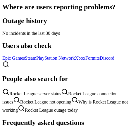
Where are users reporting problems?
Outage history
No incidents in the last 30 days
Users also check
Epic Games
Steam
PlayStation Network
Xbox
Fortnite
Discord
People also search for
Rocket League server status
Rocket League connection
issues
Rocket League not opening
Why is Rocket League not
working
Rocket League outage today
Frequently asked questions