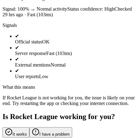
Signal: 100%
→
Normal activity
Status confidence:
High
Checked
29 hrs ago · Fast (103ms)
Signals
✔
Official status
OK
✔
Server response
Fast (103ms)
✔
External mentions
Normal
✔
User reports
Low
What this means
If Rocket League is not working for you, the issue is likely on your
end. Try restarting the app or checking your internet connection.
Is Rocket League working for you?
It works
I have a problem