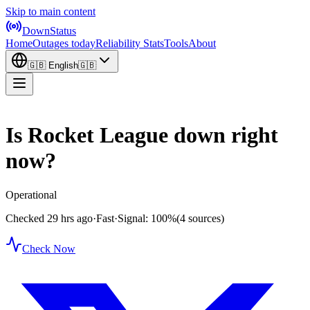
Skip to main content
DownStatus
Home
Outages today
Reliability Stats
Tools
About
🇬🇧
English
🇬🇧
Is Rocket League down right
now?
Operational
Checked 29 hrs ago
·
Fast
·
Signal: 100%
(4 sources)
Check Now