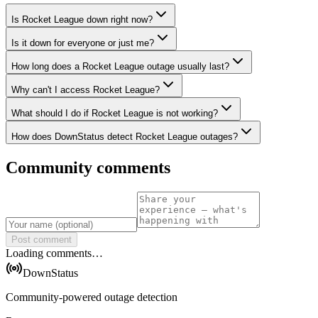
Is Rocket League down right now?
Is it down for everyone or just me?
How long does a Rocket League outage usually last?
Why can't I access Rocket League?
What should I do if Rocket League is not working?
How does DownStatus detect Rocket League outages?
Community comments
Post comment
Loading comments…
DownStatus
Community-powered outage detection