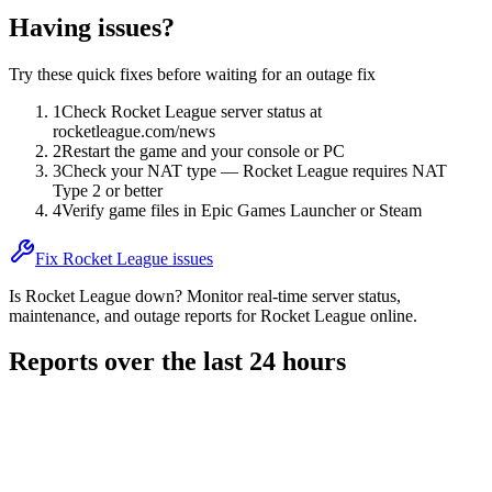
Having issues?
Try these quick fixes before waiting for an outage fix
1
Check Rocket League server status at
rocketleague.com/news
2
Restart the game and your console or PC
3
Check your NAT type — Rocket League requires NAT
Type 2 or better
4
Verify game files in Epic Games Launcher or Steam
Fix Rocket League issues
Is Rocket League down? Monitor real-time server status,
maintenance, and outage reports for Rocket League online.
Reports over the last 24 hours