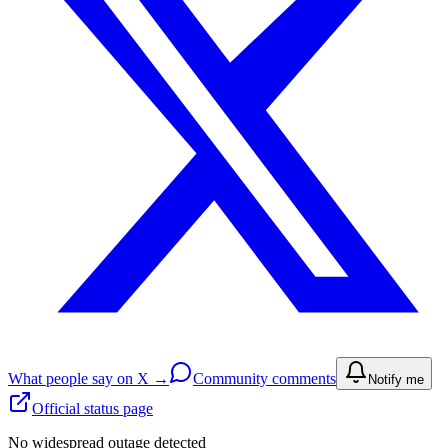
What people say on X →
Community comments
Notify me
Official status page
No widespread outage detected