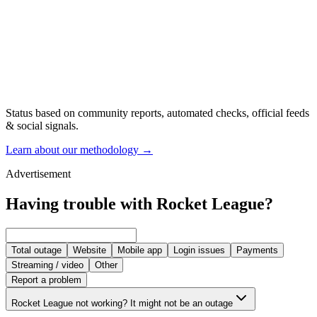
Status based on community reports, automated checks, official feeds
& social signals.
Learn about our methodology
→
Advertisement
Having trouble with Rocket League?
Total outage
Website
Mobile app
Login issues
Payments
Streaming / video
Other
Report a problem
Rocket League not working? It might not be an outage