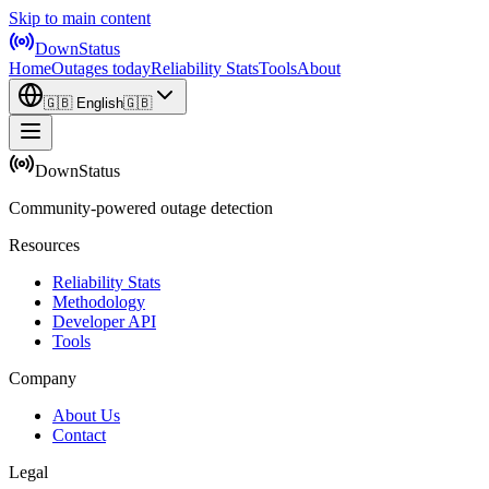
Skip to main content
DownStatus
Home
Outages today
Reliability Stats
Tools
About
🇬🇧
English
🇬🇧
DownStatus
Community-powered outage detection
Resources
Reliability Stats
Methodology
Developer API
Tools
Company
About Us
Contact
Legal