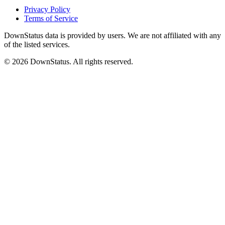
Privacy Policy
Terms of Service
DownStatus data is provided by users. We are not affiliated with any
of the listed services.
© 2026 DownStatus. All rights reserved.