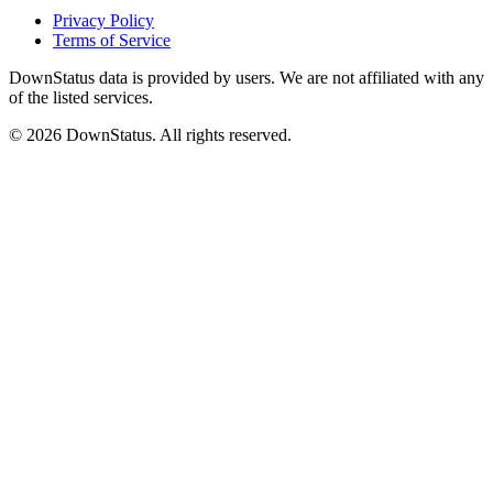
Privacy Policy
Terms of Service
DownStatus data is provided by users. We are not affiliated with any
of the listed services.
© 2026 DownStatus. All rights reserved.