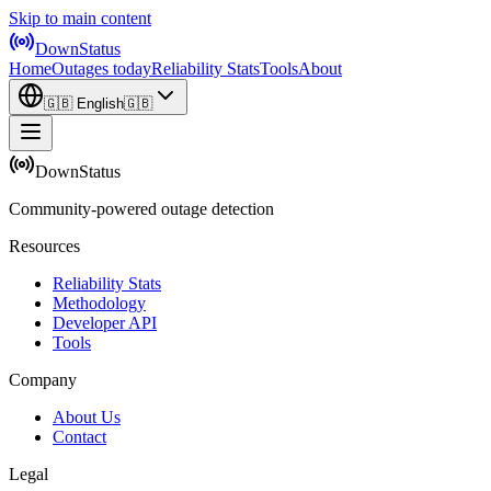
Skip to main content
DownStatus
Home
Outages today
Reliability Stats
Tools
About
🇬🇧
English
🇬🇧
DownStatus
Community-powered outage detection
Resources
Reliability Stats
Methodology
Developer API
Tools
Company
About Us
Contact
Legal