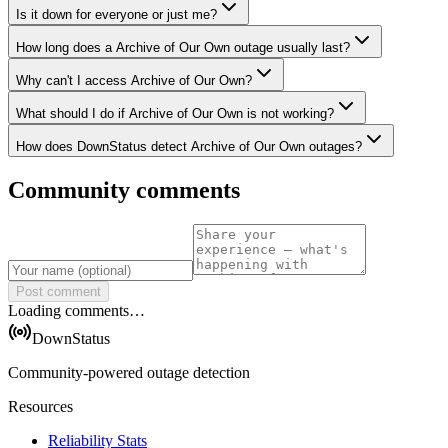
Is it down for everyone or just me?
How long does a Archive of Our Own outage usually last?
Why can't I access Archive of Our Own?
What should I do if Archive of Our Own is not working?
How does DownStatus detect Archive of Our Own outages?
Community comments
Post comment
Loading comments…
DownStatus
Community-powered outage detection
Resources
Reliability Stats