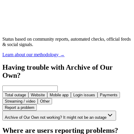
Status based on community reports, automated checks, official feeds
& social signals.
Learn about our methodology
→
Having trouble with Archive of Our
Own?
Total outage
Website
Mobile app
Login issues
Payments
Streaming / video
Other
Report a problem
Archive of Our Own not working? It might not be an outage
Where are users reporting problems?