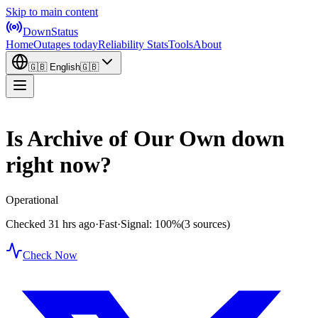
Skip to main content
DownStatus
Home
Outages today
Reliability Stats
Tools
About
🇬🇧
English
🇬🇧
Is Archive of Our Own down
right now?
Operational
Checked 31 hrs ago
·
Fast
·
Signal: 100%
(3 sources)
Check Now