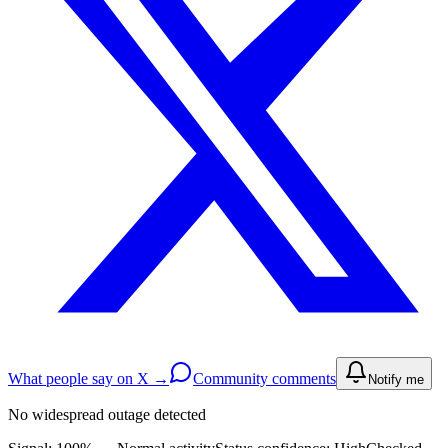
What people say on X →
Community comments
Notify me
No widespread outage detected