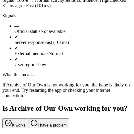
Signal: 100%
→
Normal activity
Status confidence:
High
Checked
31 hrs ago · Fast (101ms)
Signals
—
Official status
Not available
✔
Server response
Fast (101ms)
✔
External mentions
Normal
✔
User reports
Low
What this means
If Archive of Our Own is not working for you, the issue is likely on
your end. Try restarting the app or checking your internet
connection.
Is Archive of Our Own working for you?
It works
I have a problem