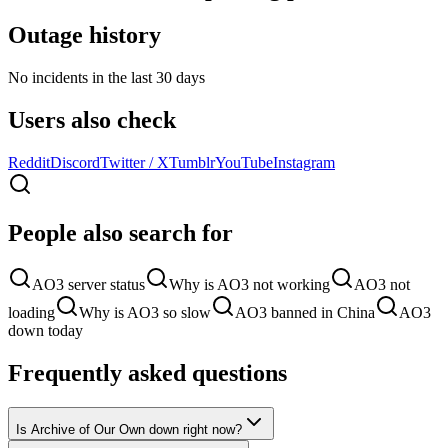
Outage history
No incidents in the last 30 days
Users also check
Reddit
Discord
Twitter / X
Tumblr
YouTube
Instagram
People also search for
AO3 server status
Why is AO3 not working
AO3 not
loading
Why is AO3 so slow
AO3 banned in China
AO3
down today
Frequently asked questions
Is Archive of Our Own down right now?