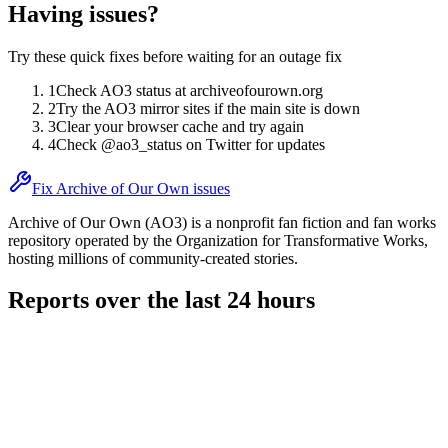
Having issues?
Try these quick fixes before waiting for an outage fix
1
Check AO3 status at archiveofourown.org
2
Try the AO3 mirror sites if the main site is down
3
Clear your browser cache and try again
4
Check @ao3_status on Twitter for updates
Fix Archive of Our Own issues
Archive of Our Own (AO3) is a nonprofit fan fiction and fan works
repository operated by the Organization for Transformative Works,
hosting millions of community-created stories.
Reports over the last 24 hours