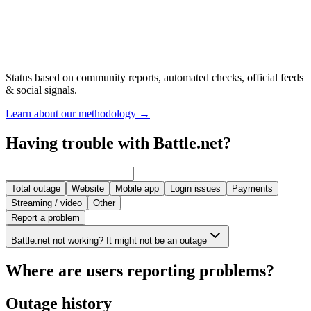
Status based on community reports, automated checks, official feeds
& social signals.
Learn about our methodology
→
Having trouble with Battle.net?
Total outage
Website
Mobile app
Login issues
Payments
Streaming / video
Other
Report a problem
Battle.net not working? It might not be an outage
Where are users reporting problems?
Outage history