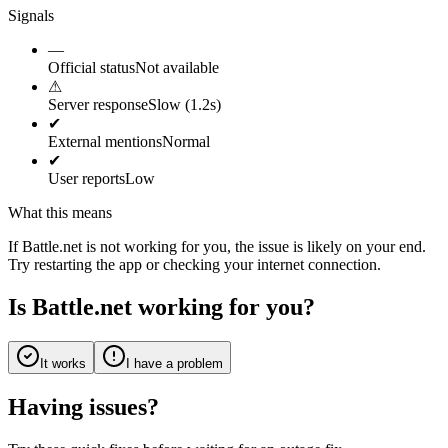
Signals
—
Official status
Not available
⚠
Server response
Slow (1.2s)
✔
External mentions
Normal
✔
User reports
Low
What this means
If Battle.net is not working for you, the issue is likely on your end.
Try restarting the app or checking your internet connection.
Is Battle.net working for you?
It works
I have a problem
Having issues?