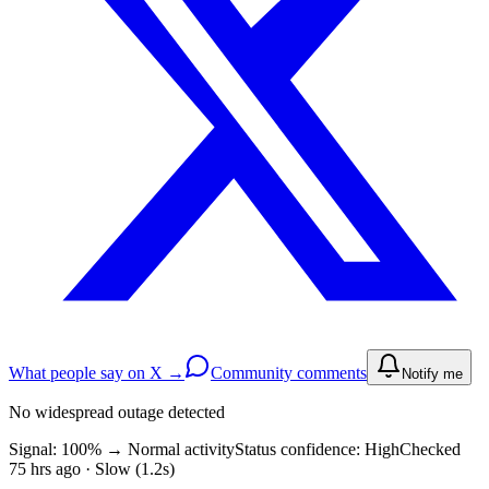
What people say on X →
Community comments
Notify me
No widespread outage detected
Signal: 100%
→
Normal activity
Status confidence:
High
Checked
75 hrs ago · Slow (1.2s)