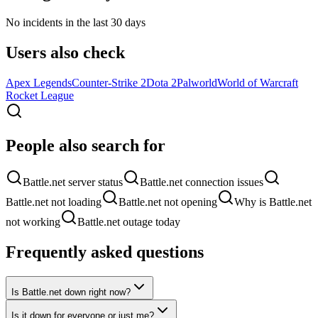
No incidents in the last 30 days
Users also check
Apex Legends
Counter-Strike 2
Dota 2
Palworld
World of Warcraft
Rocket League
People also search for
Battle.net server status
Battle.net connection issues
Battle.net not loading
Battle.net not opening
Why is Battle.net
not working
Battle.net outage today
Frequently asked questions
Is Battle.net down right now?
Is it down for everyone or just me?