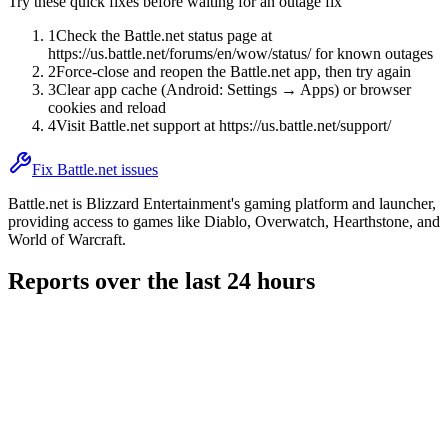
Try these quick fixes before waiting for an outage fix
1
Check the Battle.net status page at
https://us.battle.net/forums/en/wow/status/ for known outages
2
Force-close and reopen the Battle.net app, then try again
3
Clear app cache (Android: Settings → Apps) or browser
cookies and reload
4
Visit Battle.net support at https://us.battle.net/support/
Fix Battle.net issues
Battle.net is Blizzard Entertainment's gaming platform and launcher,
providing access to games like Diablo, Overwatch, Hearthstone, and
World of Warcraft.
Reports over the last 24 hours