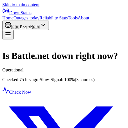
Skip to main content
DownStatus
Home
Outages today
Reliability Stats
Tools
About
🇬🇧
English
🇬🇧
Is Battle.net down right now?
Operational
Checked 75 hrs ago
·
Slow
·
Signal: 100%
(3 sources)
Check Now