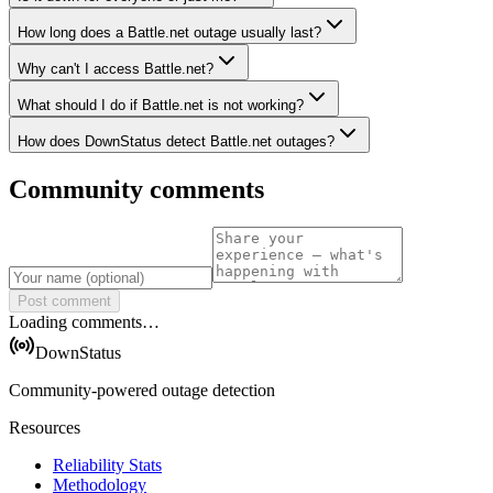
How long does a Battle.net outage usually last?
Why can't I access Battle.net?
What should I do if Battle.net is not working?
How does DownStatus detect Battle.net outages?
Community comments
Post comment
Loading comments…
DownStatus
Community-powered outage detection
Resources
Reliability Stats
Methodology