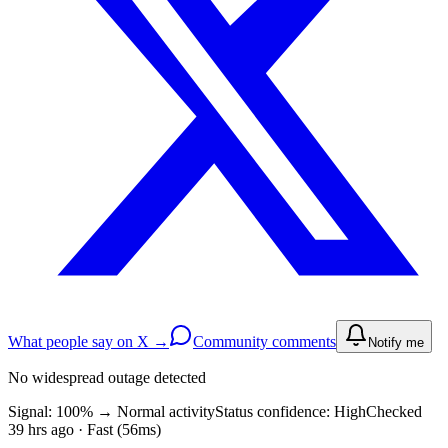
What people say on X →
Community comments
Notify me
No widespread outage detected
Signal: 100%
→
Normal activity
Status confidence:
High
Checked
39 hrs ago · Fast (56ms)