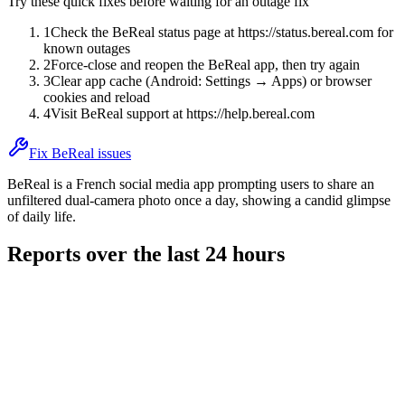
Try these quick fixes before waiting for an outage fix
1
Check the BeReal status page at https://status.bereal.com for
known outages
2
Force-close and reopen the BeReal app, then try again
3
Clear app cache (Android: Settings → Apps) or browser
cookies and reload
4
Visit BeReal support at https://help.bereal.com
Fix BeReal issues
BeReal is a French social media app prompting users to share an
unfiltered dual-camera photo once a day, showing a candid glimpse
of daily life.
Reports over the last 24 hours