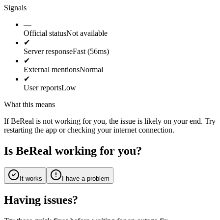
Signals
—
Official status
Not available
✔
Server response
Fast (56ms)
✔
External mentions
Normal
✔
User reports
Low
What this means
If BeReal is not working for you, the issue is likely on your end. Try
restarting the app or checking your internet connection.
Is BeReal working for you?
It works
I have a problem
Having issues?