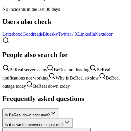
No incidents in the last 30 days
Users also check
Letterboxd
Goodreads
Bluesky
Twitter / X
LinkedIn
Nextdoor
People also search for
BeReal server status
BeReal not loading
BeReal
notifications not working
Why is BeReal so slow
BeReal
outage today
BeReal down today
Frequently asked questions
Is BeReal down right now?
Is it down for everyone or just me?