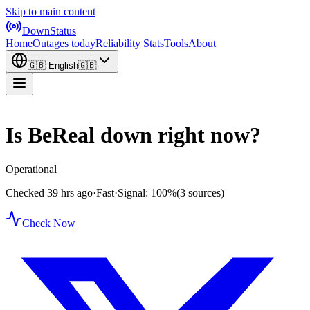
Skip to main content
DownStatus
Home
Outages today
Reliability Stats
Tools
About
🇬🇧
English
🇬🇧
Is BeReal down right now?
Operational
Checked 39 hrs ago
·
Fast
·
Signal: 100%
(3 sources)
Check Now