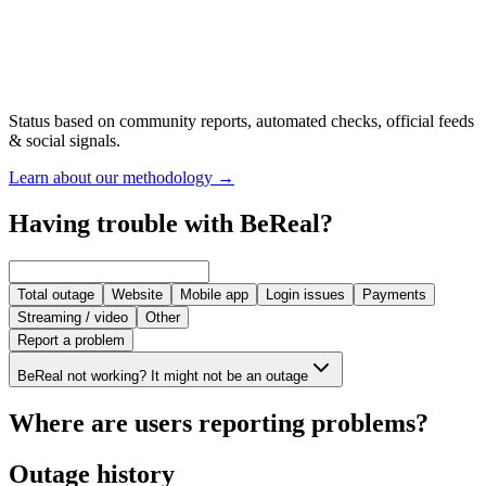
Status based on community reports, automated checks, official feeds
& social signals.
Learn about our methodology
→
Having trouble with BeReal?
Total outage
Website
Mobile app
Login issues
Payments
Streaming / video
Other
Report a problem
BeReal not working? It might not be an outage
Where are users reporting problems?
Outage history