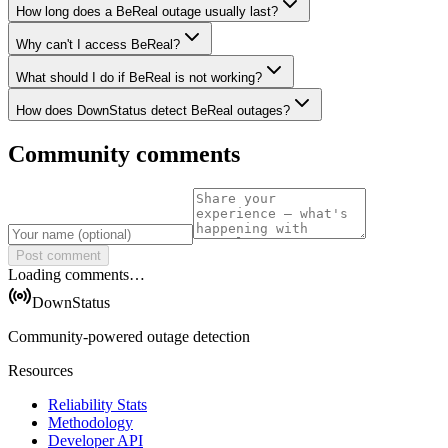
How long does a BeReal outage usually last?
Why can't I access BeReal?
What should I do if BeReal is not working?
How does DownStatus detect BeReal outages?
Community comments
Post comment
Loading comments…
DownStatus
Community-powered outage detection
Resources
Reliability Stats
Methodology
Developer API