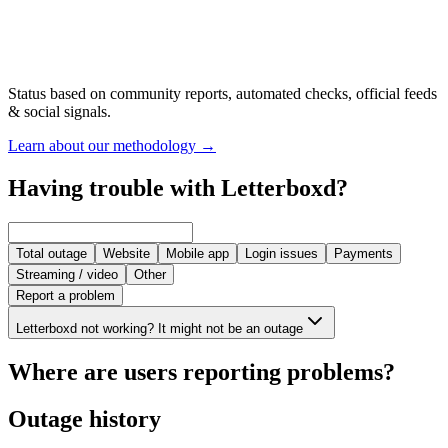
Status based on community reports, automated checks, official feeds
& social signals.
Learn about our methodology
→
Having trouble with Letterboxd?
Total outage
Website
Mobile app
Login issues
Payments
Streaming / video
Other
Report a problem
Letterboxd not working? It might not be an outage
Where are users reporting problems?
Outage history