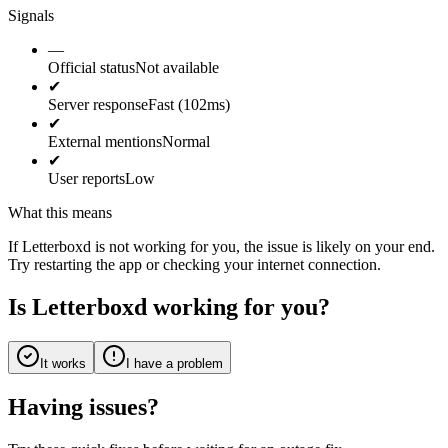
Signals
—
Official status
Not available
✔
Server response
Fast (102ms)
✔
External mentions
Normal
✔
User reports
Low
What this means
If Letterboxd is not working for you, the issue is likely on your end.
Try restarting the app or checking your internet connection.
Is Letterboxd working for you?
It works
I have a problem
Having issues?