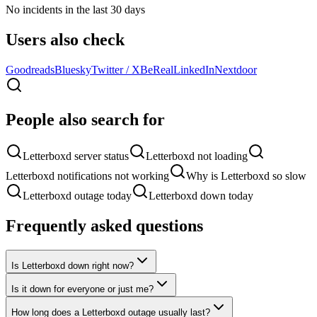
No incidents in the last 30 days
Users also check
Goodreads
Bluesky
Twitter / X
BeReal
LinkedIn
Nextdoor
People also search for
Letterboxd server status
Letterboxd not loading
Letterboxd notifications not working
Why is Letterboxd so slow
Letterboxd outage today
Letterboxd down today
Frequently asked questions
Is Letterboxd down right now?
Is it down for everyone or just me?
How long does a Letterboxd outage usually last?