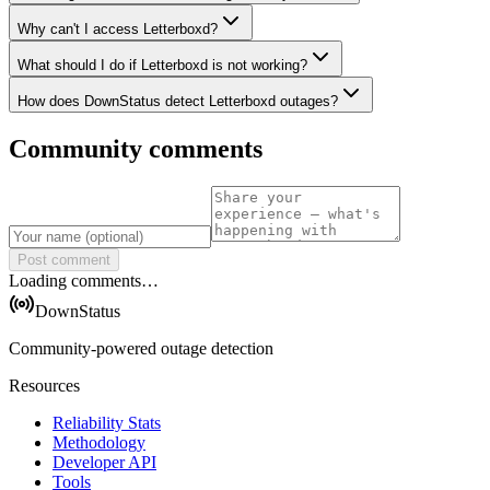
Why can't I access Letterboxd?
What should I do if Letterboxd is not working?
How does DownStatus detect Letterboxd outages?
Community comments
Post comment
Loading comments…
DownStatus
Community-powered outage detection
Resources
Reliability Stats
Methodology
Developer API
Tools