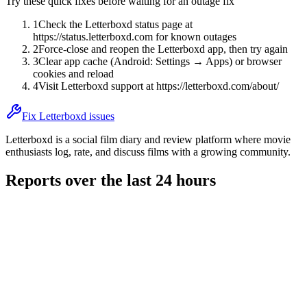
Try these quick fixes before waiting for an outage fix
1
Check the Letterboxd status page at
https://status.letterboxd.com for known outages
2
Force-close and reopen the Letterboxd app, then try again
3
Clear app cache (Android: Settings → Apps) or browser
cookies and reload
4
Visit Letterboxd support at https://letterboxd.com/about/
Fix Letterboxd issues
Letterboxd is a social film diary and review platform where movie
enthusiasts log, rate, and discuss films with a growing community.
Reports over the last 24 hours