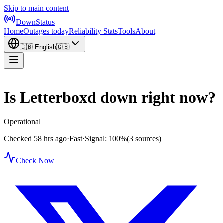
Skip to main content
DownStatus
Home
Outages today
Reliability Stats
Tools
About
🇬🇧
English
🇬🇧
Is Letterboxd down right now?
Operational
Checked 58 hrs ago
·
Fast
·
Signal: 100%
(3 sources)
Check Now