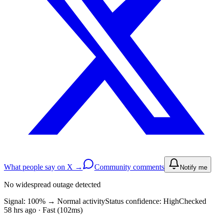
What people say on X →
Community comments
Notify me
No widespread outage detected
Signal: 100%
→
Normal activity
Status confidence:
High
Checked
58 hrs ago · Fast (102ms)