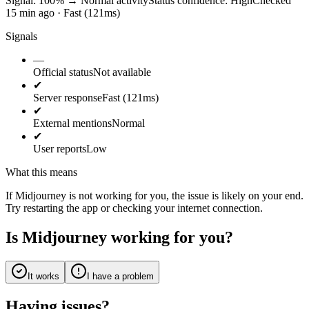
Signal: 100%
→
Normal activity
Status confidence:
High
Checked
15 min ago · Fast (121ms)
Signals
—
Official status
Not available
✔
Server response
Fast (121ms)
✔
External mentions
Normal
✔
User reports
Low
What this means
If Midjourney is not working for you, the issue is likely on your end.
Try restarting the app or checking your internet connection.
Is Midjourney working for you?
It works
I have a problem
Having issues?