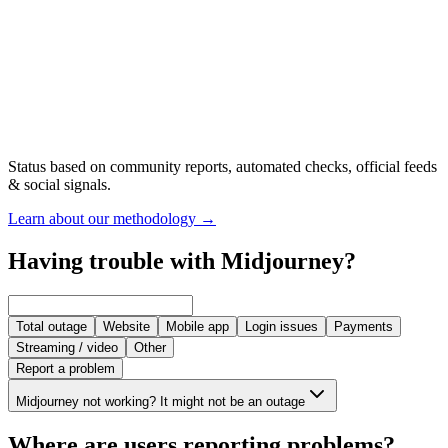
Status based on community reports, automated checks, official feeds
& social signals.
Learn about our methodology
→
Having trouble with Midjourney?
Total outage
Website
Mobile app
Login issues
Payments
Streaming / video
Other
Report a problem
Midjourney not working? It might not be an outage
Where are users reporting problems?