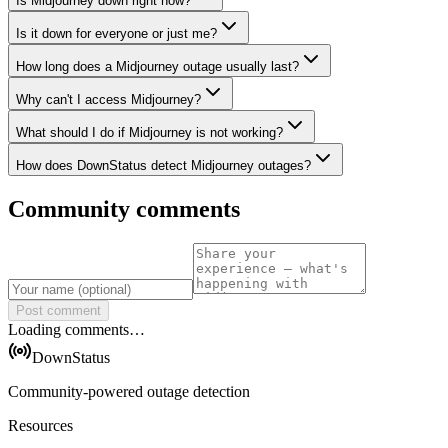
Is Midjourney down right now?
Is it down for everyone or just me?
How long does a Midjourney outage usually last?
Why can't I access Midjourney?
What should I do if Midjourney is not working?
How does DownStatus detect Midjourney outages?
Community comments
Post comment
Loading comments…
DownStatus
Community-powered outage detection
Resources