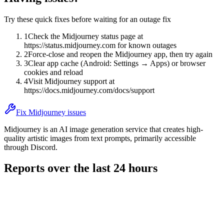
Try these quick fixes before waiting for an outage fix
1
Check the Midjourney status page at
https://status.midjourney.com for known outages
2
Force-close and reopen the Midjourney app, then try again
3
Clear app cache (Android: Settings → Apps) or browser
cookies and reload
4
Visit Midjourney support at
https://docs.midjourney.com/docs/support
Fix Midjourney issues
Midjourney is an AI image generation service that creates high-
quality artistic images from text prompts, primarily accessible
through Discord.
Reports over the last 24 hours