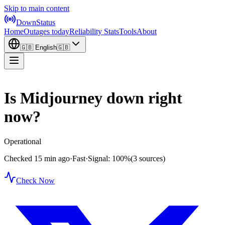
Skip to main content
DownStatus
Home
Outages today
Reliability Stats
Tools
About
🇬🇧
English
🇬🇧
Is Midjourney down right
now?
Operational
Checked 15 min ago
·
Fast
·
Signal: 100%
(3 sources)
Check Now