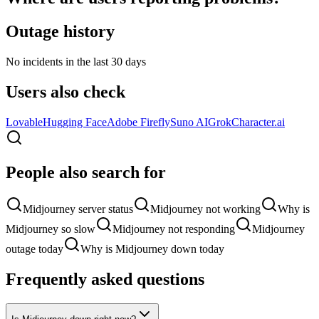
Outage history
No incidents in the last 30 days
Users also check
Lovable
Hugging Face
Adobe Firefly
Suno AI
Grok
Character.ai
People also search for
Midjourney server status
Midjourney not working
Why is
Midjourney so slow
Midjourney not responding
Midjourney
outage today
Why is Midjourney down today
Frequently asked questions