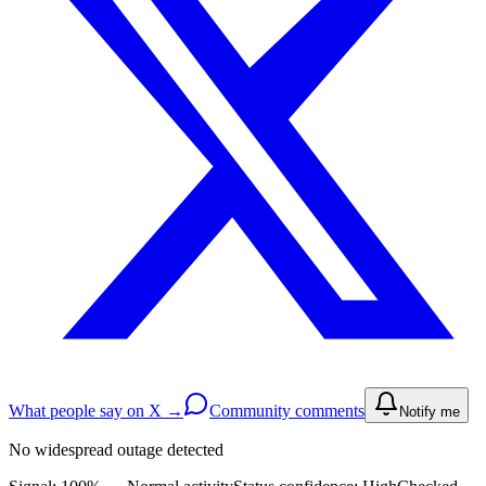
What people say on X →
Community comments
Notify me
No widespread outage detected