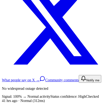
What people say on X →
Community comments
Notify me
No widespread outage detected
Signal: 100%
→
Normal activity
Status confidence:
High
Checked
41 hrs ago · Normal (312ms)