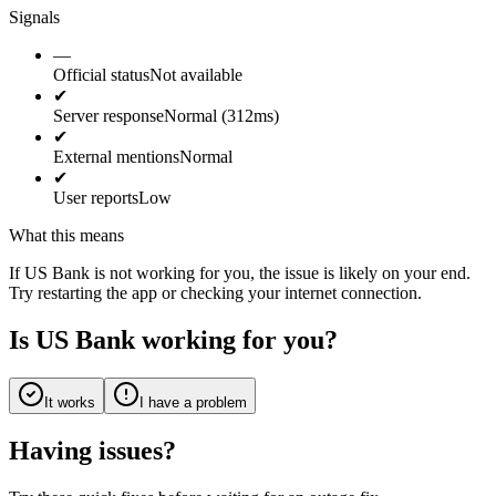
Signals
—
Official status
Not available
✔
Server response
Normal (312ms)
✔
External mentions
Normal
✔
User reports
Low
What this means
If US Bank is not working for you, the issue is likely on your end.
Try restarting the app or checking your internet connection.
Is US Bank working for you?
It works
I have a problem
Having issues?