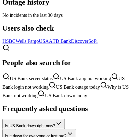
Outage history
No incidents in the last 30 days
Users also check
HSBC
Wells Fargo
USAA
TD Bank
Discover
SoFi
People also search for
US Bank server status
US Bank app not working
US
Bank login not working
US Bank outage today
Why is US
Bank not working
US Bank down today
Frequently asked questions
Is US Bank down right now?
Is it down for everyone or just me?