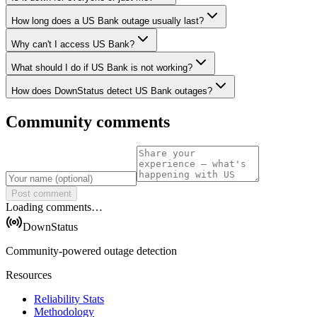
How long does a US Bank outage usually last?
Why can't I access US Bank?
What should I do if US Bank is not working?
How does DownStatus detect US Bank outages?
Community comments
Post comment
Loading comments…
DownStatus
Community-powered outage detection
Resources
Reliability Stats
Methodology