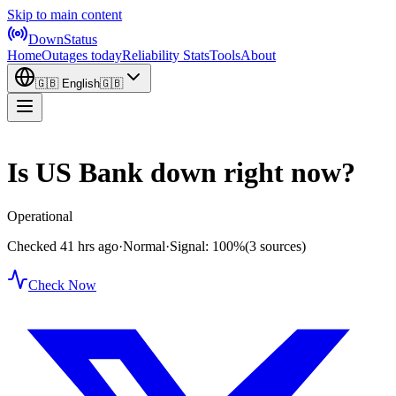
Skip to main content
DownStatus
Home
Outages today
Reliability Stats
Tools
About
🇬🇧
English
🇬🇧
Is US Bank down right now?
Operational
Checked 41 hrs ago
·
Normal
·
Signal: 100%
(3 sources)
Check Now