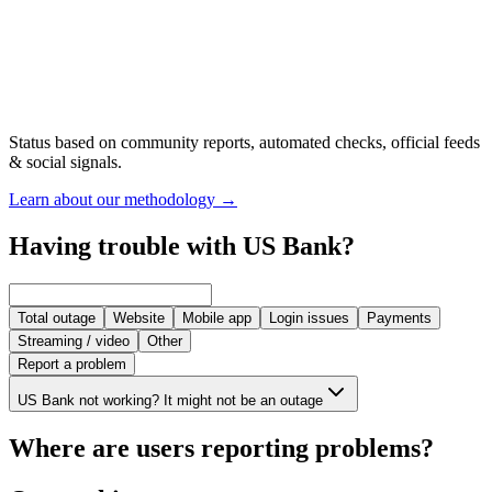
Status based on community reports, automated checks, official feeds
& social signals.
Learn about our methodology
→
Having trouble with US Bank?
Total outage
Website
Mobile app
Login issues
Payments
Streaming / video
Other
Report a problem
US Bank not working? It might not be an outage
Where are users reporting problems?