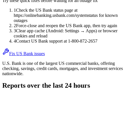
Try these quick fixes before waiting for an outage fix
1
Check the US Bank status page at
https://onlinebanking.usbank.com/systemstatus for known
outages
2
Force-close and reopen the US Bank app, then try again
3
Clear app cache (Android: Settings → Apps) or browser
cookies and reload
4
Contact US Bank support at 1-800-872-2657
Fix US Bank issues
U.S. Bank is one of the largest US commercial banks, offering
checking, savings, credit cards, mortgages, and investment services
nationwide.
Reports over the last 24 hours