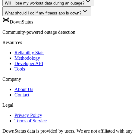
Will I lose my workout data during an outage?
What should I do if my fitness app is down?
DownStatus
Community-powered outage detection
Resources
Reliability Stats
Methodology
Developer API
Tools
Company
About Us
Contact
Legal
Privacy Policy
Terms of Service
DownStatus data is provided by users. We are not affiliated with any