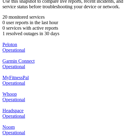
Use this snapshot to compare live reports, recent incidents, and
service status before troubleshooting your device or network.
20 monitored services
0 user reports in the last hour
0 services with active reports
1 resolved outages in 30 days
Peloton
Operational
Garmin Connect
Operational
MyFitnessPal
Operational
Whoop
Operational
Headspace
Operational
Noom
Operational