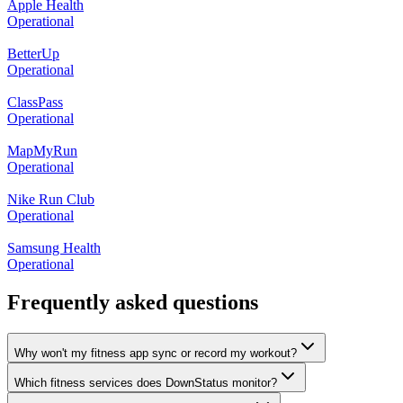
Apple Health
Operational
BetterUp
Operational
ClassPass
Operational
MapMyRun
Operational
Nike Run Club
Operational
Samsung Health
Operational
Frequently asked questions
Why won't my fitness app sync or record my workout?
Which fitness services does DownStatus monitor?