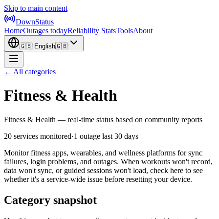
Skip to main content
DownStatus
Home
Outages today
Reliability Stats
Tools
About
🇬🇧
English
🇬🇧
← All categories
Fitness & Health
Fitness & Health — real-time status based on community reports
20 services monitored
·
1 outage last 30 days
Monitor fitness apps, wearables, and wellness platforms for sync
failures, login problems, and outages. When workouts won't record,
data won't sync, or guided sessions won't load, check here to see
whether it's a service-wide issue before resetting your device.
Category snapshot