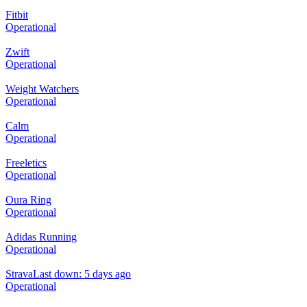
Fitbit
Operational
Zwift
Operational
Weight Watchers
Operational
Calm
Operational
Freeletics
Operational
Oura Ring
Operational
Adidas Running
Operational
Strava
Last down: 5 days ago
Operational