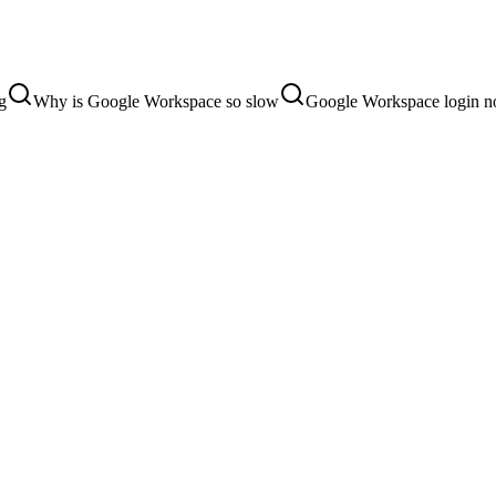
g
Why is Google Workspace so slow
Google Workspace login n