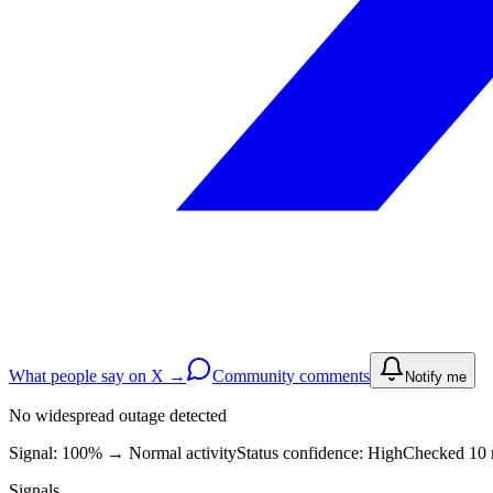
What people say on X →
Community comments
Notify me
No widespread outage detected
Signal: 100%
→
Normal activity
Status confidence:
High
Checked 10 
Signals