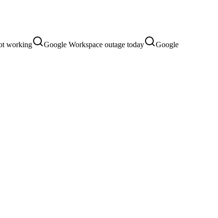
ot working
Google Workspace outage today
Google