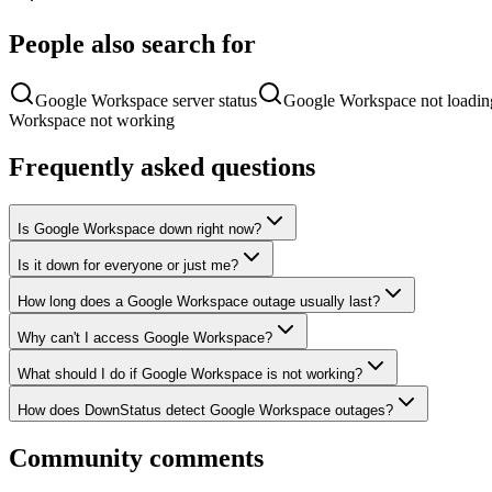
People also search for
Google Workspace server status
Google Workspace not loadin
Workspace not working
Frequently asked questions
Is Google Workspace down right now?
Is it down for everyone or just me?
How long does a Google Workspace outage usually last?
Why can't I access Google Workspace?
What should I do if Google Workspace is not working?
How does DownStatus detect Google Workspace outages?
Community comments