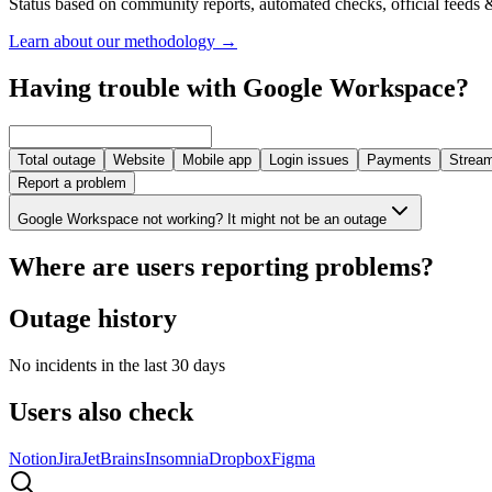
Status based on community reports, automated checks, official feeds &
Learn about our methodology
→
Having trouble with Google Workspace?
Total outage
Website
Mobile app
Login issues
Payments
Stream
Report a problem
Google Workspace not working? It might not be an outage
Where are users reporting problems?
Outage history
No incidents in the last 30 days
Users also check
Notion
Jira
JetBrains
Insomnia
Dropbox
Figma