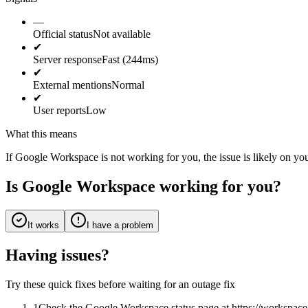
—
Official status
Not available
✔
Server response
Fast (244ms)
✔
External mentions
Normal
✔
User reports
Low
What this means
If Google Workspace is not working for you, the issue is likely on you
Is Google Workspace working for you?
It works
I have a problem
Having issues?
Try these quick fixes before waiting for an outage fix
1
Check the Google Workspace status page at https://workspace