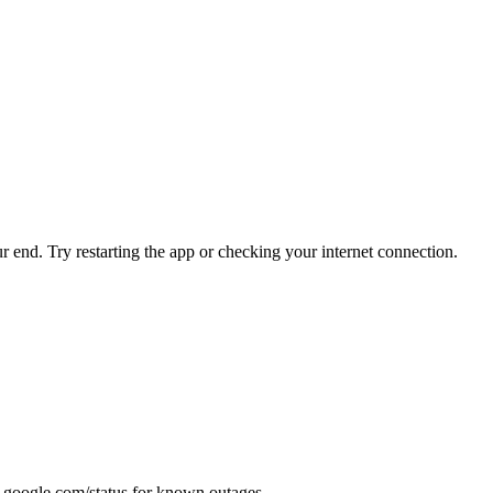
r end. Try restarting the app or checking your internet connection.
.google.com/status for known outages