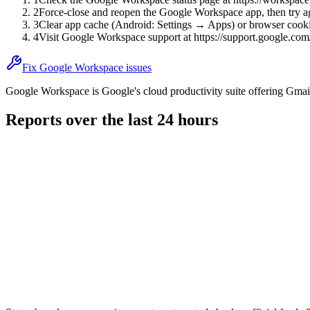
2
Force-close and reopen the Google Workspace app, then try a
3
Clear app cache (Android: Settings → Apps) or browser cooki
4
Visit Google Workspace support at https://support.google.com
Fix Google Workspace issues
Google Workspace is Google's cloud productivity suite offering Gmail
Reports over the last 24 hours