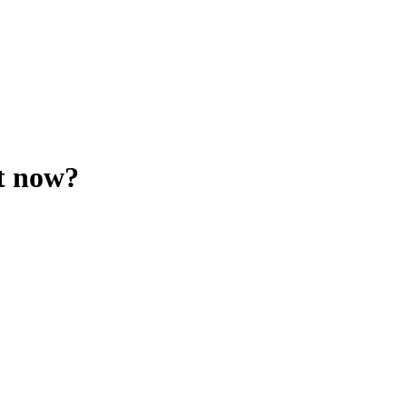
t now?