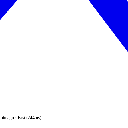
min ago · Fast (244ms)