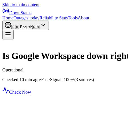
Skip to main content
DownStatus
Home
Outages today
Reliability Stats
Tools
About
🇬🇧
English
🇬🇧
Is Google Workspace down righ
Operational
Checked 10 min ago
·
Fast
·
Signal: 100%
(3 sources)
Check Now