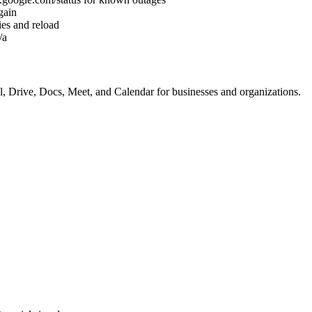
gain
es and reload
/a
, Drive, Docs, Meet, and Calendar for businesses and organizations.