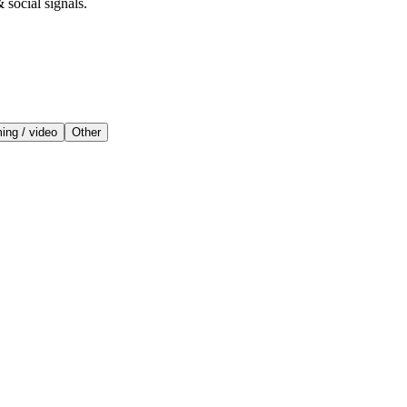
 social signals.
ing / video
Other