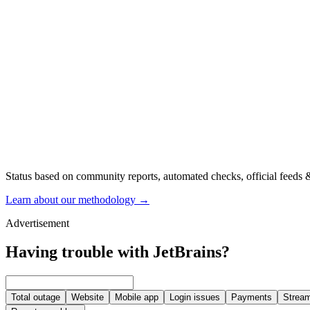
Status based on community reports, automated checks, official feeds &
Learn about our methodology
→
Advertisement
Having trouble with JetBrains?
Total outage
Website
Mobile app
Login issues
Payments
Stream