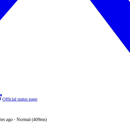
Official status page
hrs ago · Normal (409ms)