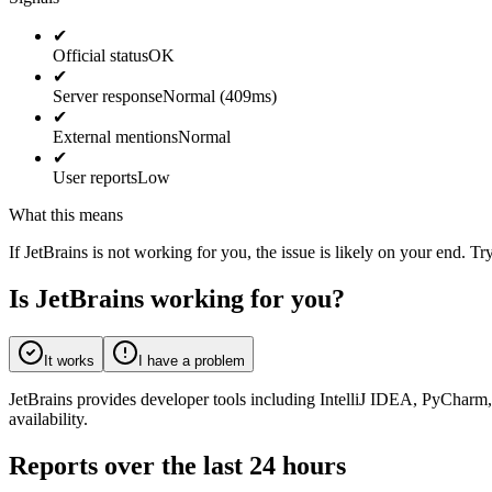
✔
Official status
OK
✔
Server response
Normal (409ms)
✔
External mentions
Normal
✔
User reports
Low
What this means
If JetBrains is not working for you, the issue is likely on your end. Tr
Is JetBrains working for you?
It works
I have a problem
JetBrains provides developer tools including IntelliJ IDEA, PyCharm,
availability.
Reports over the last 24 hours