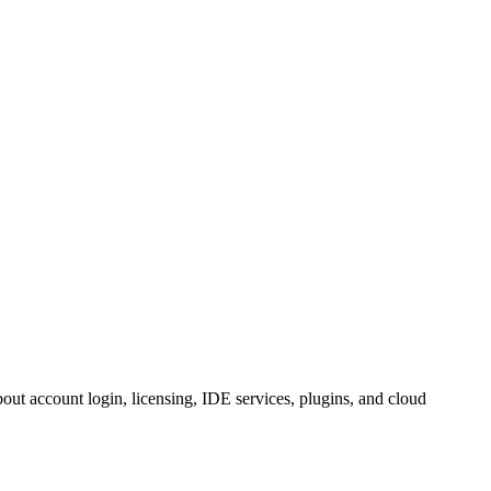
ut account login, licensing, IDE services, plugins, and cloud