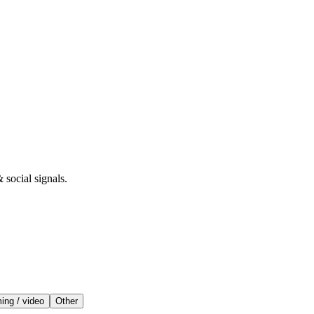
 social signals.
ing / video
Other