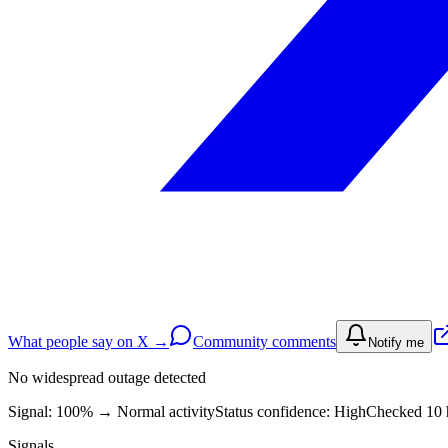
What people say on X →
Community comments
Notify me
No widespread outage detected
Signal: 100%
→
Normal activity
Status confidence:
High
Checked 10 
Signals