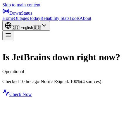
Skip to main content
DownStatus
Home
Outages today
Reliability Stats
Tools
About
🇬🇧
English
🇬🇧
Is JetBrains down right now?
Operational
Checked 10 hrs ago
·
Normal
·
Signal: 100%
(4 sources)
Check Now