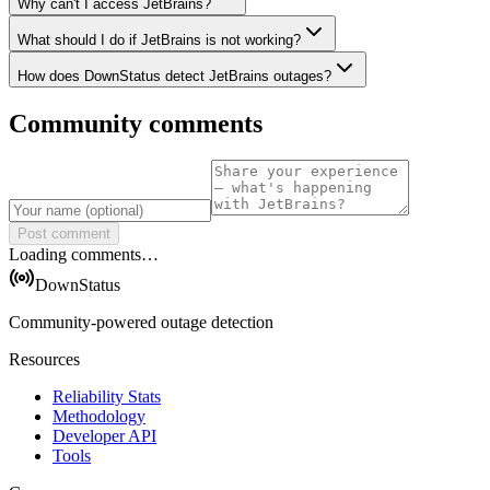
Why can't I access JetBrains?
What should I do if JetBrains is not working?
How does DownStatus detect JetBrains outages?
Community comments
Post comment
Loading comments…
DownStatus
Community-powered outage detection
Resources
Reliability Stats
Methodology
Developer API
Tools