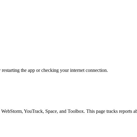
y restarting the app or checking your internet connection.
 WebStorm, YouTrack, Space, and Toolbox. This page tracks reports abo