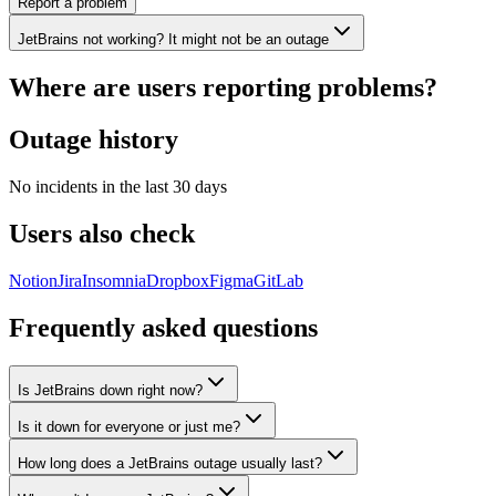
Report a problem
JetBrains not working? It might not be an outage
Where are users reporting problems?
Outage history
No incidents in the last 30 days
Users also check
Notion
Jira
Insomnia
Dropbox
Figma
GitLab
Frequently asked questions
Is JetBrains down right now?
Is it down for everyone or just me?
How long does a JetBrains outage usually last?