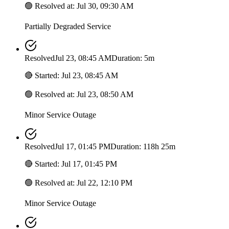
🟢
Resolved at
:
Jul 30, 09:30 AM
Partially Degraded Service
Resolved
Jul 23, 08:45 AM
Duration: 5m
🔴
Started
:
Jul 23, 08:45 AM
🟢
Resolved at
:
Jul 23, 08:50 AM
Minor Service Outage
Resolved
Jul 17, 01:45 PM
Duration: 118h 25m
🔴
Started
:
Jul 17, 01:45 PM
🟢
Resolved at
:
Jul 22, 12:10 PM
Minor Service Outage