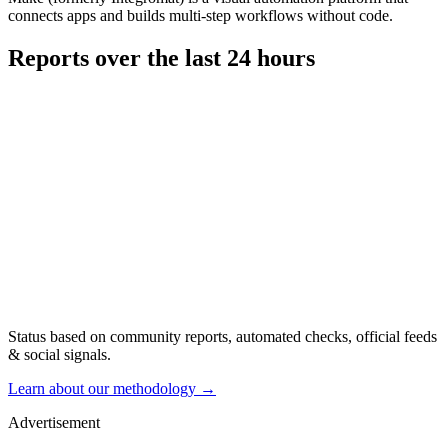
connects apps and builds multi-step workflows without code.
Reports over the last 24 hours
Status based on community reports, automated checks, official feeds
& social signals.
Learn about our methodology
→
Advertisement