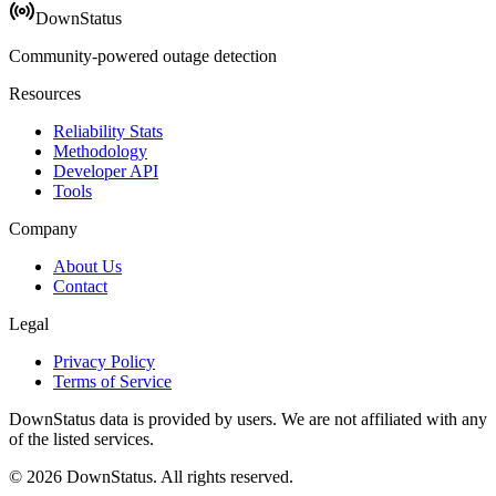
DownStatus
Community-powered outage detection
Resources
Reliability Stats
Methodology
Developer API
Tools
Company
About Us
Contact
Legal
Privacy Policy
Terms of Service
DownStatus data is provided by users. We are not affiliated with any
of the listed services.
© 2026 DownStatus. All rights reserved.