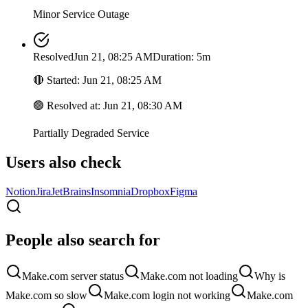
Minor Service Outage
Resolved
Jun 21, 08:25 AM
Duration: 5m
🔴
Started
:
Jun 21, 08:25 AM
🟢
Resolved at
:
Jun 21, 08:30 AM
Partially Degraded Service
Users also check
Notion
Jira
JetBrains
Insomnia
Dropbox
Figma
People also search for
Make.com server status
Make.com not loading
Why is
Make.com so slow
Make.com login not working
Make.com