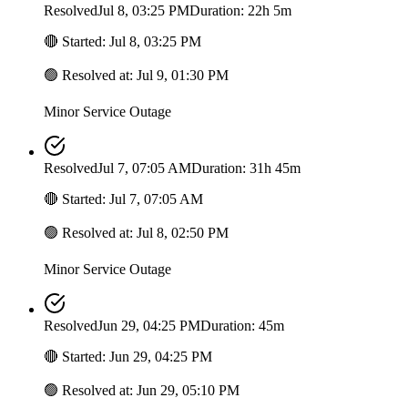
Resolved
Jul 8, 03:25 PM
Duration: 22h 5m
🔴
Started
:
Jul 8, 03:25 PM
🟢
Resolved at
:
Jul 9, 01:30 PM
Minor Service Outage
Resolved
Jul 7, 07:05 AM
Duration: 31h 45m
🔴
Started
:
Jul 7, 07:05 AM
🟢
Resolved at
:
Jul 8, 02:50 PM
Minor Service Outage
Resolved
Jun 29, 04:25 PM
Duration: 45m
🔴
Started
:
Jun 29, 04:25 PM
🟢
Resolved at
:
Jun 29, 05:10 PM