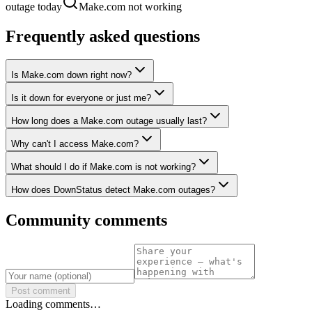
outage today
Make.com not working
Frequently asked questions
Is Make.com down right now?
Is it down for everyone or just me?
How long does a Make.com outage usually last?
Why can't I access Make.com?
What should I do if Make.com is not working?
How does DownStatus detect Make.com outages?
Community comments
Post comment
Loading comments…