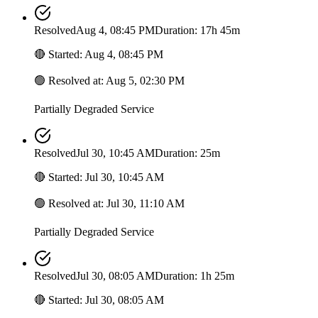
Resolved
Aug 4, 08:45 PM
Duration: 17h 45m
🔴
Started
:
Aug 4, 08:45 PM
🟢
Resolved at
:
Aug 5, 02:30 PM
Partially Degraded Service
Resolved
Jul 30, 10:45 AM
Duration: 25m
🔴
Started
:
Jul 30, 10:45 AM
🟢
Resolved at
:
Jul 30, 11:10 AM
Partially Degraded Service
Resolved
Jul 30, 08:05 AM
Duration: 1h 25m
🔴
Started
:
Jul 30, 08:05 AM