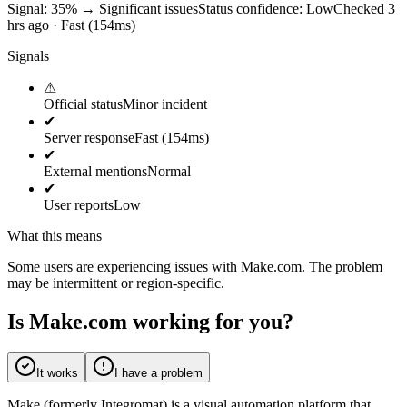
Signal: 35%
→
Significant issues
Status confidence:
Low
Checked 3
hrs ago · Fast (154ms)
Signals
⚠
Official status
Minor incident
✔
Server response
Fast (154ms)
✔
External mentions
Normal
✔
User reports
Low
What this means
Some users are experiencing issues with Make.com. The problem
may be intermittent or region-specific.
Is Make.com working for you?
It works
I have a problem
Make (formerly Integromat) is a visual automation platform that