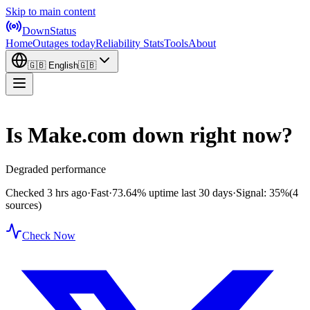
Skip to main content
DownStatus
Home
Outages today
Reliability Stats
Tools
About
🇬🇧
English
🇬🇧
Is Make.com down right now?
Degraded performance
Checked 3 hrs ago
·
Fast
·
73.64%
uptime last 30 days
·
Signal: 35%
(4
sources)
Check Now