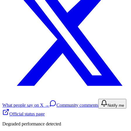
What people say on X →
Community comments
Notify me
Official status page
Degraded performance detected