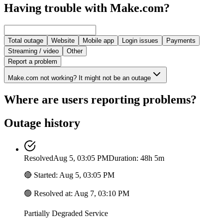
Having trouble with Make.com?
Total outage
Website
Mobile app
Login issues
Payments
Streaming / video
Other
Report a problem
Make.com not working? It might not be an outage
Where are users reporting problems?
Outage history
Resolved
Aug 5, 03:05 PM
Duration: 48h 5m
🔴
Started
:
Aug 5, 03:05 PM
🟢
Resolved at
:
Aug 7, 03:10 PM
Partially Degraded Service