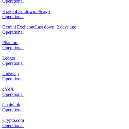
Operational
Kraken
Last down: 9h ago
Operational
Gemini Exchange
Last down: 2 days ago
Operational
Phantom
Operational
Ledger
Operational
Uniswap
Operational
dYdX
Operational
Chainlink
Operational
Crypto.com
Operational