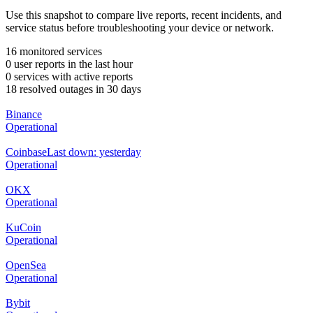
Use this snapshot to compare live reports, recent incidents, and
service status before troubleshooting your device or network.
16 monitored services
0 user reports in the last hour
0 services with active reports
18 resolved outages in 30 days
Binance
Operational
Coinbase
Last down: yesterday
Operational
OKX
Operational
KuCoin
Operational
OpenSea
Operational
Bybit