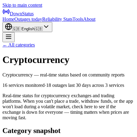
Skip to main content
DownStatus
Home
Outages today
Reliability Stats
Tools
About
🇬🇧
English
🇬🇧
← All categories
Cryptocurrency
Cryptocurrency — real-time status based on community reports
16 services monitored
·
18 outages last 30 days
across 3 services
Real-time status for cryptocurrency exchanges and trading
platforms. When you can't place a trade, withdraw funds, or the app
won't load during a volatile market, check here to see if the
exchange is down for everyone — timing matters when prices are
moving fast.
Category snapshot