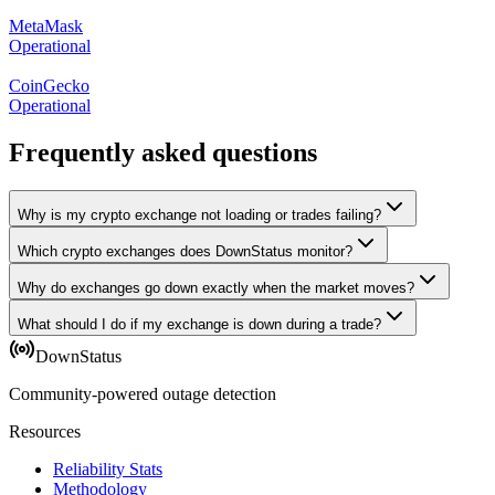
MetaMask
Operational
CoinGecko
Operational
Frequently asked questions
Why is my crypto exchange not loading or trades failing?
Which crypto exchanges does DownStatus monitor?
Why do exchanges go down exactly when the market moves?
What should I do if my exchange is down during a trade?
DownStatus
Community-powered outage detection
Resources
Reliability Stats
Methodology