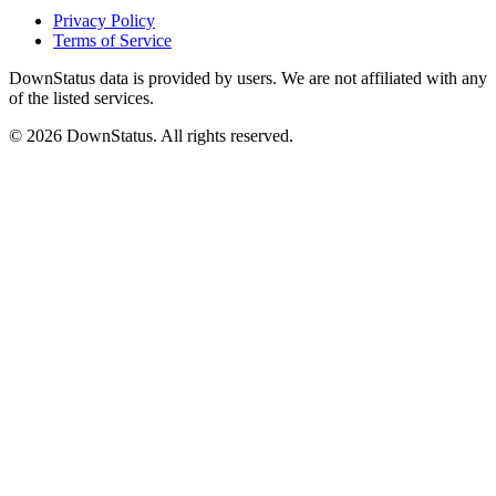
Privacy Policy
Terms of Service
DownStatus data is provided by users. We are not affiliated with any
of the listed services.
© 2026 DownStatus. All rights reserved.