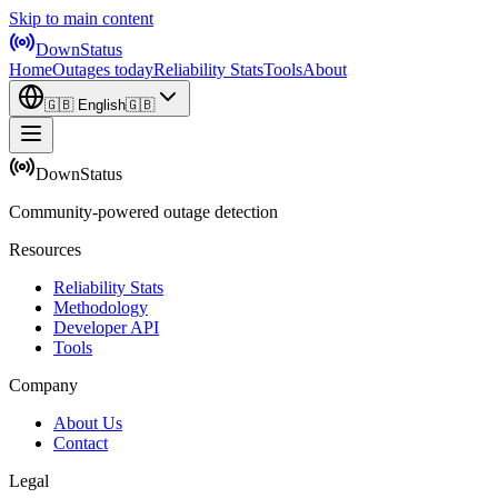
Skip to main content
DownStatus
Home
Outages today
Reliability Stats
Tools
About
🇬🇧
English
🇬🇧
DownStatus
Community-powered outage detection
Resources
Reliability Stats
Methodology
Developer API
Tools
Company
About Us
Contact
Legal