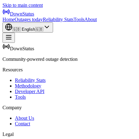
Skip to main content
DownStatus
Home
Outages today
Reliability Stats
Tools
About
🇬🇧
English
🇬🇧
DownStatus
Community-powered outage detection
Resources
Reliability Stats
Methodology
Developer API
Tools
Company
About Us
Contact
Legal