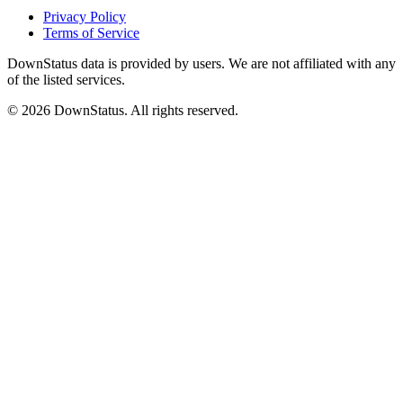
Privacy Policy
Terms of Service
DownStatus data is provided by users. We are not affiliated with any
of the listed services.
© 2026 DownStatus. All rights reserved.