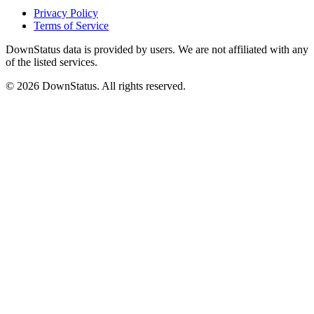
Privacy Policy
Terms of Service
DownStatus data is provided by users. We are not affiliated with any
of the listed services.
© 2026 DownStatus. All rights reserved.