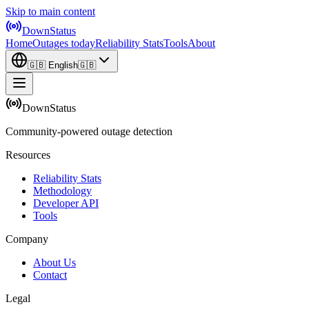
Skip to main content
DownStatus
Home
Outages today
Reliability Stats
Tools
About
🇬🇧
English
🇬🇧
DownStatus
Community-powered outage detection
Resources
Reliability Stats
Methodology
Developer API
Tools
Company
About Us
Contact
Legal