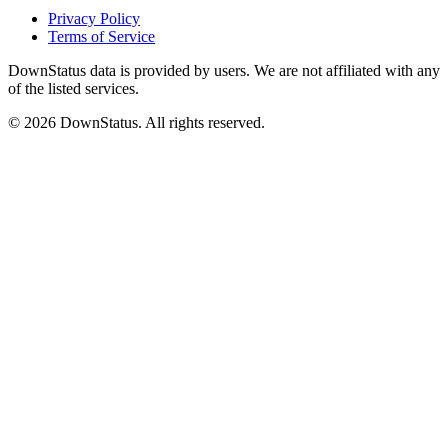
Privacy Policy
Terms of Service
DownStatus data is provided by users. We are not affiliated with any
of the listed services.
© 2026 DownStatus. All rights reserved.