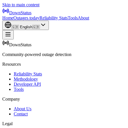
Skip to main content
DownStatus
Home
Outages today
Reliability Stats
Tools
About
🇬🇧
English
🇬🇧
DownStatus
Community-powered outage detection
Resources
Reliability Stats
Methodology
Developer API
Tools
Company
About Us
Contact
Legal